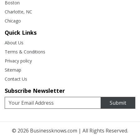
Boston
Charlotte, NC
Chicago
Quick Links
About Us
Terms & Conditions
Privacy policy
Sitemap
Contact Us
Subscribe Newsletter
Submit
© 2026
Businessknows.com
| All Rights Reserved.