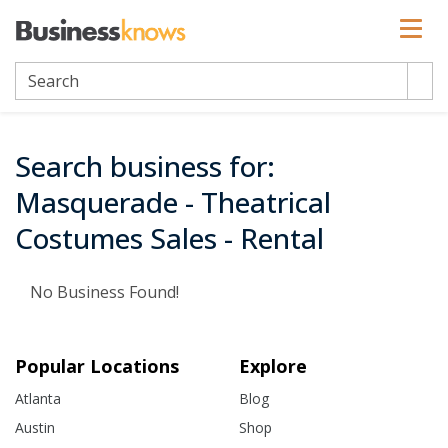
Search business for:
Masquerade - Theatrical
Costumes Sales - Rental
No Business Found!
Popular Locations
Explore
Atlanta
Blog
Austin
Shop