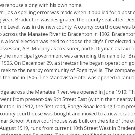
a warehouse along with his own home.
", as a spelling error was made when it applied for a post o
ng year, Bradenton was designated the county seat after D
ne Level, was in the new county. A county courthouse was b
o across the Manatee River to Bradenton in 1902. Bradenton
r, a local election was held to choose the city's first elected 
assessor, A.B. Murphy as treasurer, and F. Dryman as tax coll
by the municipal government was amending the name to "B
til 1905. On December 29, a streetcar line began operation g
ek to the nearby community of Fogartyville. The company ope
lled the line in 1906. The Manavista Hotel was opened in Jan
ridge across the Manatee River, was opened in June 1910. This
 went from present-day 9th Street East (within then nearb
llenton. In 1912, the first road, Range Road leading from p
nal county courthouse was bought and moved to a new locatio
r School. A new courthouse was built on the site of the old 
 August 1919, runs from current 10th Street West in Braden