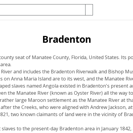
Bradenton
county seat of Manatee County, Florida, United States. Its po
 area.
iver and includes the Bradenton Riverwalk and Bishop Mus
 on Anna Maria Island are to its west, and the Manatee Rive
ped slaves named Angola existed in Bradenton's present are
ween the Manatee River (known as Oyster River) all the way 
 rather large Maroon settlement as the Manatee River at tha
after the Creeks, who were aligned with Andrew Jackson, at
821, two known claimants of land were in the vicinity of Br
 slaves to the present-day Bradenton area in January 1842, a