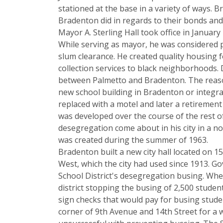
stationed at the base in a variety of ways.
Bradenton did in regards to their bonds and 
Mayor A. Sterling Hall took office in January
While serving as mayor, he was considered p
slum clearance. He created quality housing 
collection services to black neighborhoods. 
between Palmetto and Bradenton. The reason
new school building in Bradenton or integra
replaced with a motel and later a retireme
was developed over the course of the rest o
desegregation come about in his city in a 
was created during the summer of 1963.
Bradenton built a new city hall located on 
West, which the city had used since 1913. Go
School District's desegregation busing. When
district stopping the busing of 2,500 stude
sign checks that would pay for busing studen
corner of 9th Avenue and 14th Street for a w