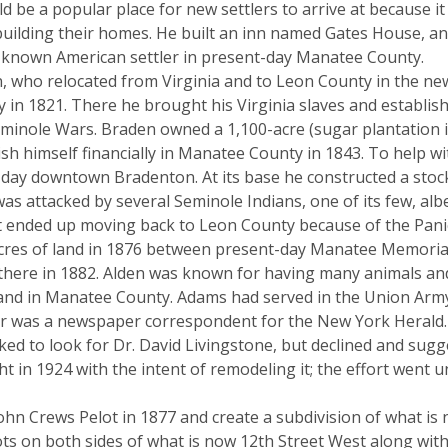
d be a popular place for new settlers to arrive at because 
 building their homes. He built an inn named Gates House, a
rst known American settler in present-day Manatee County.
 who relocated from Virginia and to Leon County in the new 
in 1821. There he brought his Virginia slaves and establishe
minole Wars. Braden owned a 1,100-acre (sugar plantation in t
lish himself financially in Manatee County in 1843. To help 
nt-day downtown Bradenton. At its base he constructed a st
 was attacked by several Seminole Indians, one of its few, al
but ended up moving back to Leon County because of the Pani
es of land in 1876 between present-day Manatee Memorial H
 there in 1882. Alden was known for having many animals and
and in Manatee County. Adams had served in the Union Army 
ter was a newspaper correspondent for the New York Herald.
ed to look for Dr. David Livingstone, but declined and sug
 in 1924 with the intent of remodeling it; the effort went
ohn Crews Pelot in 1877 and create a subdivision of what is 
ots on both sides of what is now 12th Street West along with 