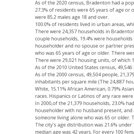
As of the 2020 census, Bradenton had a popu
27.3% of residents were 65 years of age or 
were 85.2 males age 18 and over.
100.0% of residents lived in urban areas, whil
There were 24,357 households in Bradenton, 
couple households, 19.4% were households 
householder and no spouse or partner prese
who was 65 years of age or older. There were 
There were 29,021 housing units, of which 
As of the 2010 United States census, 49,546 p
As of the 2000 census, 49,504 people, 21,379
inhabitants per square mile (The 24,887 hou
White, 15.11% African American, 0.79% Asian
races. Hispanics or Latinos of any race were
In 2000,of the 21,379 households, 23.0% had
householder with no husband present, and 4
someone living alone who was 65 or older. T
The city's age distribution was 21.6% under 
median age was 42 years. For every 100 fema