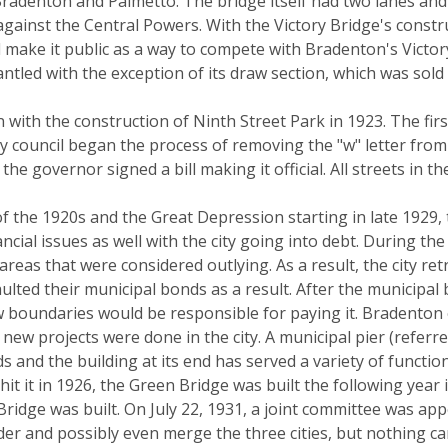
radenton and Palmetto. The bridge itself had two lanes an
 against the Central Powers. With the Victory Bridge's const
make it public as a way to compete with Bradenton's Victory
ntled with the exception of its draw section, which was sol
ith the construction of Ninth Street Park in 1923. The first 
ity council began the process of removing the "w" letter fr
e governor signed a bill making it official. All streets in t
of the 1920s and the Great Depression starting in late 1929
ncial issues as well with the city going into debt. During 
reas that were considered outlying. As a result, the city ret
aulted their municipal bonds as a result. After the municipa
w boundaries would be responsible for paying it. Bradenton 
new projects were done in the city. A municipal pier (referre
tands and the building at its end has served a variety of functi
t it in 1926, the Green Bridge was built the following year i
ridge was built. On July 22, 1931, a joint committee was appo
r and possibly even merge the three cities, but nothing ca