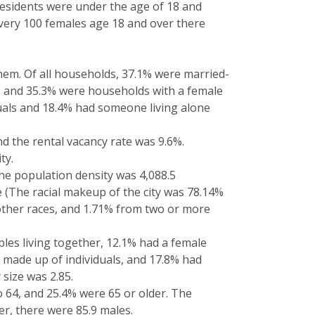
residents were under the age of 18 and
every 100 females age 18 and over there
hem. Of all households, 37.1% were married-
 and 35.3% were households with a female
uals and 18.4% had someone living alone
 the rental vacancy rate was 9.6%.
ty.
The population density was 4,088.5
e (The racial makeup of the city was 78.14%
 other races, and 1.71% from two or more
les living together, 12.1% had a female
 made up of individuals, and 17.8% had
size was 2.85.
o 64, and 25.4% were 65 or older. The
r, there were 85.9 males.