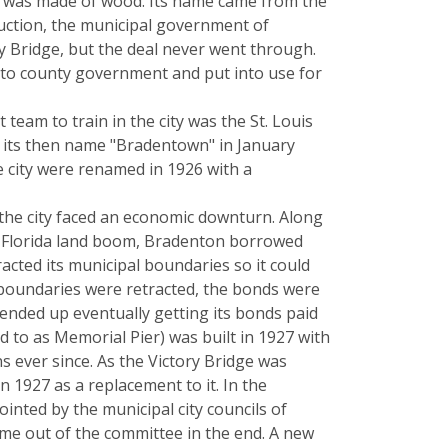
d was made of wood. Its name came from the
ruction, the municipal government of
 Bridge, but the deal never went through.
d to county government and put into use for
team to train in the city was the St. Louis
om its then name "Bradentown" in January
he city were renamed in 1926 with a
, the city faced an economic downturn. Along
the Florida land boom, Bradenton borrowed
racted its municipal boundaries so it could
l boundaries were retracted, the bonds were
ended up eventually getting its bonds paid
d to as Memorial Pier) was built in 1927 with
ons ever since. As the Victory Bridge was
n 1927 as a replacement to it. In the
inted by the municipal city councils of
me out of the committee in the end. A new