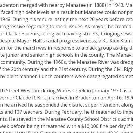
 Bradenton merged with nearby Manatee (in 1888) in 1943. Man
faced high debt levels as a result but Manatee could not pa
 1948. During his tenure lasting the next 20 years before reti
rogressive regarding to racial issues. As mayor, he created 
for black residents, along with paving streets, bringing se
Despite Mayor Hall's racial progressiveness, a Ku Klux Klan
 for the march was in response to a black group asking th
te junior and senior high schools in the county. The Manav
nt community. During the 1960s, the Manatee River was dred
f the 20th century and the 21st century. During the Civil R
nonviolent manner. Lunch counters were desegregated somet
15th Street West bordering Wares Creek in January 1970 as a 
vernor Claude R. Kirk Jr. arrived in Bradenton on April 6, 1
 he arrived he suspended the district superintendent along w
nts and 107 teachers. During February, he threatened to imp
ts. He stayed in the Manatee County School District's admin
eek before being threatened with a $10,000 fine per day if 