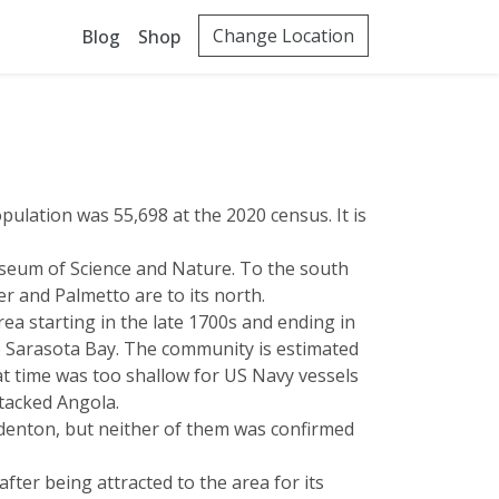
Change Location
Blog
Shop
pulation was 55,698 at the 2020 census. It is
eum of Science and Nature. To the south
r and Palmetto are to its north.
a starting in the late 1700s and ending in
to Sarasota Bay. The community is estimated
t time was too shallow for US Navy vessels
tacked Angola.
adenton, but neither of them was confirmed
fter being attracted to the area for its