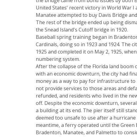
the bridge came from bond issues by both B
United States' recent victory in World War I
Manatee attempted to buy Davis Bridge and 
The rest of the bridge ended up being disma
the Snead Island's Cutoff bridge in 1920.
Baseball spring training began in Bradenton w
Cardinals, doing so in 1923 and 1924. The c
1925 and completed it on May 2, 1925, when th
numbering system.
After the collapse of the Florida land boom 
with an economic downturn, the city had fina
money as a way to pay for infrastructure to a
not provide services to those areas and def
refunded, and residents who lived in the ne
off. Despite the economic downturn, several 
a building at its end. The pier itself still s
deemed too unsafe to use after a hurricane hi
meantime, a ferry operated until the Green B
Bradenton, Manatee, and Palmetto to conside