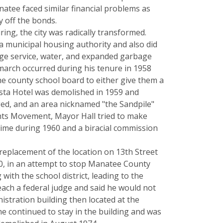
atee faced similar financial problems as
y off the bonds.
ring, the city was radically transformed.
a municipal housing authority and also did
wage service, water, and expanded garbage
 march occurred during his tenure in 1958
e county school board to either give them a
ista Hotel was demolished in 1959 and
ged, and an area nicknamed "the Sandpile"
ights Movement, Mayor Hall tried to make
ime during 1960 and a biracial commission
replacement of the location on 13th Street
970, in an attempt to stop Manatee County
ith the school district, leading to the
each a federal judge and said he would not
istration building then located at the
he continued to stay in the building and was