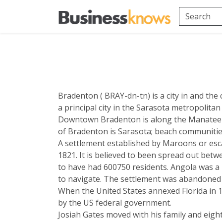
Bradenton ( BRAY-dn-tn) is a city in and the 
a principal city in the Sarasota metropolitan
Downtown Bradenton is along the Manatee R
of Bradenton is Sarasota; beach communities
A settlement established by Maroons or esca
1821. It is believed to been spread out bet
to have had 600750 residents. Angola was a
to navigate. The settlement was abandoned 
When the United States annexed Florida in 1
by the US federal government.
Josiah Gates moved with his family and eight