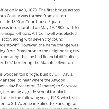
ffice on May 9, 1878. The first bridge across
eSoto County was formed from eastern
uilt in 1890 at Courthouse Square.
 was incorporated on May 19, 1903, with 59
municipal officials. A.T Cornwell was elected
ector, along with seven city council
radentown". However, the name change was
oing from Bradenton to the neighboring city
rating the line had financial difficulties,
uary 1907 bordering the Manatee River on
 wooden toll bridge, built by C.H. Davis,
y Manatee) to near where the Atwood
resent-day Bradenton (Manatee) to Sarasota,
n, becoming a grade school for black
one in the following year, 1913, which still
ton to 8th Avenue in Palmetto. Funding for