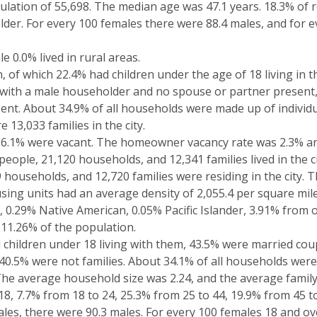
lation of 55,698. The median age was 47.1 years. 18.3% of 
older. For every 100 females there were 88.4 males, and for 
e 0.0% lived in rural areas.
of which 22.4% had children under the age of 18 living in t
with a male householder and no spouse or partner present,
nt. About 34.9% of all households were made up of individ
13,033 families in the city.
16.1% were vacant. The homeowner vacancy rate was 2.3% and
eople, 21,120 households, and 12,341 families lived in the ci
 households, and 12,720 families were residing in the city. 
sing units had an average density of 2,055.4 per square mil
, 0.29% Native American, 0.05% Pacific Islander, 3.91% from
 11.26% of the population.
 children under 18 living with them, 43.5% were married coup
0.5% were not families. About 34.1% of all households were
he average household size was 2.24, and the average family 
18, 7.7% from 18 to 24, 25.3% from 25 to 44, 19.9% from 45 t
les, there were 90.3 males. For every 100 females 18 and ove