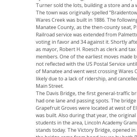
Turner sold the lots, building a store and 
The town was originally spelled "Braidentown
Wares Creek was built in 1886. The followi
Manatee County, as the then-county seat, Pi
Railroad service was extended from Palmett
voting in favor and 34 against it. Shortly afte
as mayor, Robert H. Roesch as clerk and tax 
members. One of the earliest moves made 
not reflected with the US Postal Service un
of Manatee and went west crossing Wares Cre
likely due to a lack of ridership, and cance
Main Street.
The Davis Bridge, the first general-traffic b
had one lane and passing spots. The bridge
Grapefruit Groves were located at west of E
was built. Also during that year, the origi
students in the area, Lincoln Academy Gramma
stands today. The Victory Bridge, opened in