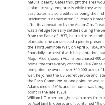
natural beauty. Gates thought the area woul
a place to stay temporarily while they were
East. Gates is also credited as being the fi
Bradenton is named after Dr. Joseph Braden,
after its annexation by the AdamsOns Treaty 
was a refuge for early settlers during the Se
from the Panic of 1837, he tried to re-estab
plantation, he constructed a pier in prese
the Third Seminole War, on April 6, 1856, it
financially successful with his plantation, 
Major Alden Joseph Adams purchased 400 acr
home, the three-story concrete Villa Zanza,
one point, he owned over 300,000 acres of l
war, he joined the US Secret Service and la
the Paris Commune. At one point, he was ask
Adams died in 1915, and his home was bought
point in the late 1920s.
William I. Turner bought seven acres from J
by Axel Emil Broberg, and it contained 19 pl