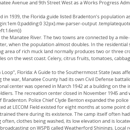
natee Avenue and 9th Street West as a Works Progress Administ
ed in 1939, the Florida guide listed Bradenton's population a
in:1em 0;padding:0 32px}.mw-parser-output .templatequotecit
ft:1.6em}}
f the Manatee River. The two towns are connected by a mile
nter, when the population almost doubles. In the residential
g area of rich muck land normally produces two or three c
les on the west coast. Celery, citrus fruits, tomatoes, cabb
rida Loop", Florida: A Guide to the Southernmost State (was a
ing the war, Manatee County had its own Civil Defense battal
nal center was opened in March 1942 at a building on the i
diers. The recreation center closed in November 1945 and wa
 Bradenton. Police Chief Clyde Benton expanded the police 
d at LECOM Field existed for eight months at some point du
rained there during its existence. The camp itself often ha
 often, clothes being washed, its low elevation and is loca
 broadcasting on WSPB called Weatherford Shinings. Local 