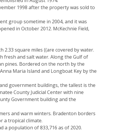
demolished in August 1974.
ovember 1998 after the property was sold to
ment group sometime in 2004, and it was
pened in October 2012. McKechnie Field,
h 2.33 square miles ((are covered by water.
fresh and salt water. Along the Gulf of
an pines. Bordered on the north by the
f Anna Maria Island and Longboat Key by the
nd government buildings, the tallest is the
natee County Judicial Center with nine
County Government building and the
summers and warm winters. Bradenton borders
 a tropical climate.
ad a population of 833,716 as of 2020.