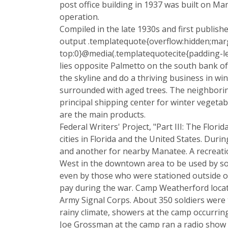
post office building in 1937 was built on Ma
operation.
Compiled in the late 1930s and first publish
output .templatequote{overflow:hidden;marg
top:0}@media(.templatequotecite{padding-le
lies opposite Palmetto on the south bank o
the skyline and do a thriving business in wi
surrounded with aged trees. The neighborin
principal shipping center for winter vegetab
are the main products.
Federal Writers' Project, "Part III: The Flo
cities in Florida and the United States. Dur
and another for nearby Manatee. A recreatio
West in the downtown area to be used by sol
even by those who were stationed outside of
pay during the war. Camp Weatherford locate
Army Signal Corps. About 350 soldiers were t
rainy climate, showers at the camp occurring
Joe Grossman at the camp ran a radio show