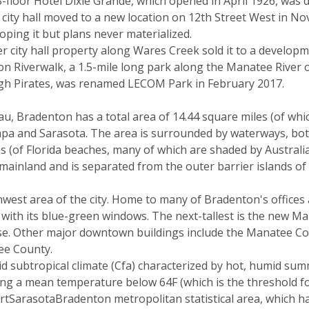
-floor Hotel Dixie Grande, which opened in April 1926, was 
city hall moved to a new location on 12th Street West in N
loping it but plans never materialized.
 city hall property along Wares Creek sold it to a develop
 Riverwalk, a 1.5-mile long park along the Manatee River o
urgh Pirates, was renamed LECOM Park in February 2017.
, Bradenton has a total area of 14.44 square miles (of whic
a and Sarasota. The area is surrounded by waterways, both 
 (of Florida beaches, many of which are shaded by Australi
mainland and is separated from the outer barrier islands o
est area of the city. Home to many of Bradenton's offices a
 with its blue-green windows. The next-tallest is the new Ma
house. Other major downtown buildings include the Manatee 
ee County.
mid subtropical climate (Cfa) characterized by hot, humid 
ing a mean temperature below 64F (which is the threshold for
ortSarasotaBradenton metropolitan statistical area, which h