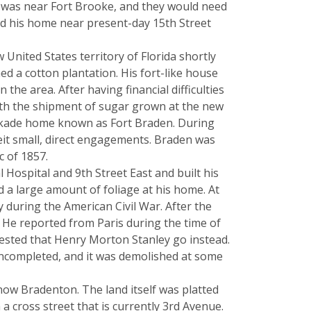
it was near Fort Brooke, and they would need
nd his home near present-day 15th Street
United States territory of Florida shortly
d a cotton plantation. His fort-like house
he area. After having financial difficulties
with the shipment of sugar grown at the new
ockade home known as Fort Braden. During
beit small, direct engagements. Braden was
c of 1857.
ospital and 9th Street East and built his
 a large amount of foliage at his home. At
during the American Civil War. After the
 He reported from Paris during the time of
gested that Henry Morton Stanley go instead.
 uncompleted, and it was demolished at some
now Bradenton. The land itself was platted
a cross street that is currently 3rd Avenue.