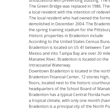
unsuccessful with preventing bussing. The 8
The Green Bridge was replaced in 1986. The 
a local resident with the intention of redeve
The local resident who had owned the former
demolished in December 2004. The Bradenton
the spring training stadium for the Pittsb
Historic properties in Bradenton include:
According to the United States Census Bureau
Bradenton is located on US 41 between Tamp
Mexico and into Tampa Bay are over 20 miles
Manatee River, Bradenton is located on the 
Intracoastal Waterway.
Downtown Bradenton is located in the northw
Bradenton Financial Center, 12 stories high,
floors, located next to the historic court
headquarters of the School Board of Manat
Bradenton has a typical Central Florida hu
a tropical climate, with only one month (hav
Bradenton is a principal city of the North P