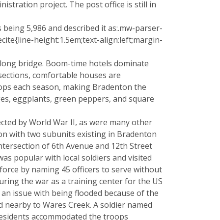
ration project. The post office is still in
s being 5,986 and described it as:.mw-parser-
e{line-height:1.5em;text-align:left;margin-
-long bridge. Boom-time hotels dominate
 sections, comfortable houses are
rops each season, making Bradenton the
ages, eggplants, green peppers, and square
ffected by World War II, as were many other
ion with two subunits existing in Bradenton
ntersection of 6th Avenue and 12th Street
s popular with local soldiers and visited
force by naming 45 officers to serve without
ring the war as a training center for the US
d an issue with being flooded because of the
ted nearby to Wares Creek. A soldier named
residents accommodated the troops