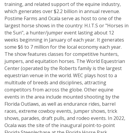
training, and related support of the equine industry,
which generates over $2.2 billion in annual revenue.
Postime Farms and Ocala serve as host to one of the
largest horse shows in the country: H.I.T.S or "Horses in
the Sun", a hunter/jumper event lasting about 12
weeks beginning in January of each year. It generates
some $6 to 7 million for the local economy each year.
The show features classes for competitive hunters,
jumpers, and equitation horses. The World Equestrian
Center (operated by the Roberts family is the largest
equestrian venue in the world. WEC plays host to a
multitude of breeds and disciplines, attracting
competitors from across the globe. Other equine
events in the area include mounted shooting by the
Florida Outlaws, as well as endurance rides, barrel
races, extreme cowboy events, jumper shows, trick
shows, parades, draft pulls, and rodeo events. In 2022,
Ocala was the site of the inaugural point-to-point
Florida Steeplechase at the Florida Horse Park.