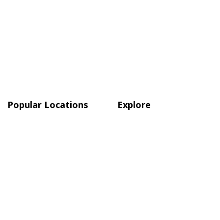
Popular Locations
Explore
Atlanta
Blog
Austin
Shop
Boston
Charlotte, NC
Chicago
Quick Links
About Us