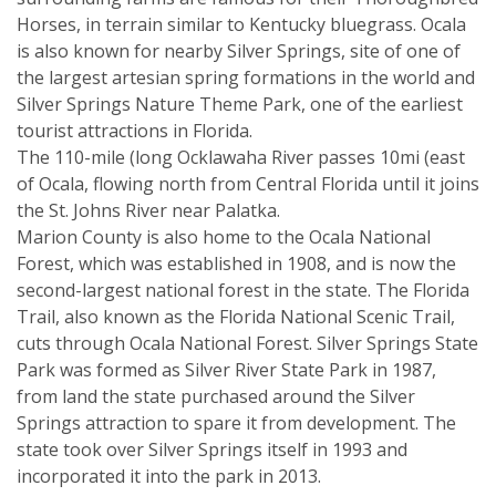
Horses, in terrain similar to Kentucky bluegrass. Ocala
is also known for nearby Silver Springs, site of one of
the largest artesian spring formations in the world and
Silver Springs Nature Theme Park, one of the earliest
tourist attractions in Florida.
The 110-mile (long Ocklawaha River passes 10mi (east
of Ocala, flowing north from Central Florida until it joins
the St. Johns River near Palatka.
Marion County is also home to the Ocala National
Forest, which was established in 1908, and is now the
second-largest national forest in the state. The Florida
Trail, also known as the Florida National Scenic Trail,
cuts through Ocala National Forest. Silver Springs State
Park was formed as Silver River State Park in 1987,
from land the state purchased around the Silver
Springs attraction to spare it from development. The
state took over Silver Springs itself in 1993 and
incorporated it into the park in 2013.