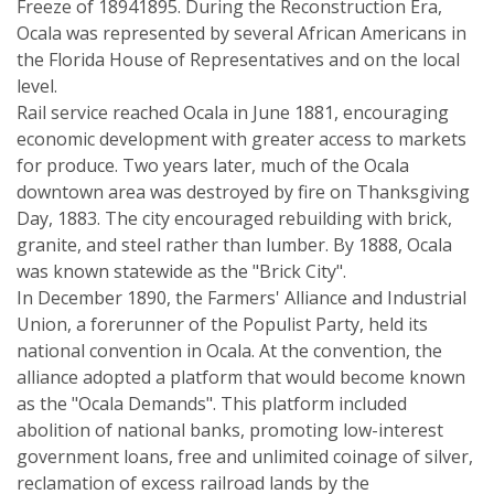
Freeze of 18941895. During the Reconstruction Era,
Ocala was represented by several African Americans in
the Florida House of Representatives and on the local
level.
Rail service reached Ocala in June 1881, encouraging
economic development with greater access to markets
for produce. Two years later, much of the Ocala
downtown area was destroyed by fire on Thanksgiving
Day, 1883. The city encouraged rebuilding with brick,
granite, and steel rather than lumber. By 1888, Ocala
was known statewide as the "Brick City".
In December 1890, the Farmers' Alliance and Industrial
Union, a forerunner of the Populist Party, held its
national convention in Ocala. At the convention, the
alliance adopted a platform that would become known
as the "Ocala Demands". This platform included
abolition of national banks, promoting low-interest
government loans, free and unlimited coinage of silver,
reclamation of excess railroad lands by the