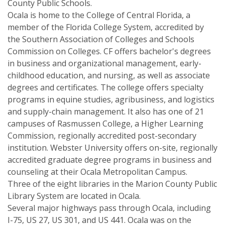
County Public Schools.
Ocala is home to the College of Central Florida, a
member of the Florida College System, accredited by
the Southern Association of Colleges and Schools
Commission on Colleges. CF offers bachelor's degrees
in business and organizational management, early-
childhood education, and nursing, as well as associate
degrees and certificates. The college offers specialty
programs in equine studies, agribusiness, and logistics
and supply-chain management. It also has one of 21
campuses of Rasmussen College, a Higher Learning
Commission, regionally accredited post-secondary
institution. Webster University offers on-site, regionally
accredited graduate degree programs in business and
counseling at their Ocala Metropolitan Campus.
Three of the eight libraries in the Marion County Public
Library System are located in Ocala.
Several major highways pass through Ocala, including
I-75, US 27, US 301, and US 441. Ocala was on the