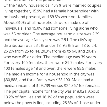
Of the 18,646 households, 40.9% were married couples
living together, 15.9% had a female householder with
no husband present, and 39.5% were not families.
About 33.0% of all households were made up of
individuals, and 15.0% had someone living alone who
was 65 or older. The average household size was 2.29
and the average family size was 2.91. The city's age
distribution was 23.2% under 18, 9.3% from 18 to 24,
26.2% from 25 to 44, 20.9% from 45 to 64, and 20.4%
who were 65 or older. The median age was 39 years.
For every 100 females, there were 89.7 males. For every
100 females age 18 and over, there were 85.5 males.
The median income for a household in the city was
$30,888, and for a family was $38,190. Males had a
median income of $29,739 versus $24,367 for females.
The per capita income for the city was $18,021. About
13.2% of families and 18.1% of the population were
below the poverty line, including 28.6% of those under