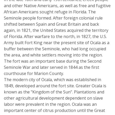
and other Native Americans, as well as free and fugitive
African Americans sought refuge in Florida. The
Seminole people formed. After foreign colonial rule
shifted between Spain and Great Britain and back
again, in 1821, the United States acquired the territory
of Florida. After warfare to the north, in 1827, the U.S.
Army built Fort King near the present site of Ocala as a
buffer between the Seminole, who had long occupied
the area, and white settlers moving into the region.
The fort was an important base during the Second
Seminole War and later served in 1844 as the first
courthouse for Marion County.
The modern city of Ocala, which was established in
1849, developed around the fort site. Greater Ocala is
known as the "Kingdom of the Sun". Plantations and
other agricultural development dependent on slave
labor were prevalent in the region. Ocala was an
important center of citrus production until the Great