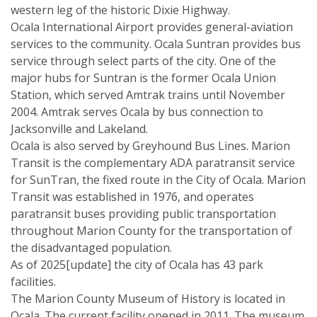
western leg of the historic Dixie Highway.
Ocala International Airport provides general-aviation
services to the community. Ocala Suntran provides bus
service through select parts of the city. One of the
major hubs for Suntran is the former Ocala Union
Station, which served Amtrak trains until November
2004. Amtrak serves Ocala by bus connection to
Jacksonville and Lakeland.
Ocala is also served by Greyhound Bus Lines. Marion
Transit is the complementary ADA paratransit service
for SunTran, the fixed route in the City of Ocala. Marion
Transit was established in 1976, and operates
paratransit buses providing public transportation
throughout Marion County for the transportation of
the disadvantaged population.
As of 2025[update] the city of Ocala has 43 park
facilities.
The Marion County Museum of History is located in
Ocala. The current facility opened in 2011. The museum