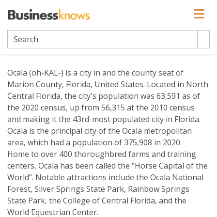
Ocala
Ocala (oh-KAL-) is a city in and the county seat of
Marion County, Florida, United States. Located in North
Central Florida, the city's population was 63,591 as of
the 2020 census, up from 56,315 at the 2010 census
and making it the 43rd-most populated city in Florida.
Ocala is the principal city of the Ocala metropolitan
area, which had a population of 375,908 in 2020.
Home to over 400 thoroughbred farms and training
centers, Ocala has been called the "Horse Capital of the
World". Notable attractions include the Ocala National
Forest, Silver Springs State Park, Rainbow Springs
State Park, the College of Central Florida, and the
World Equestrian Center.