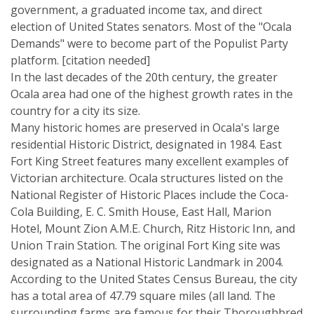
government, a graduated income tax, and direct
election of United States senators. Most of the "Ocala
Demands" were to become part of the Populist Party
platform. [citation needed]
In the last decades of the 20th century, the greater
Ocala area had one of the highest growth rates in the
country for a city its size.
Many historic homes are preserved in Ocala's large
residential Historic District, designated in 1984. East
Fort King Street features many excellent examples of
Victorian architecture. Ocala structures listed on the
National Register of Historic Places include the Coca-
Cola Building, E. C. Smith House, East Hall, Marion
Hotel, Mount Zion A.M.E. Church, Ritz Historic Inn, and
Union Train Station. The original Fort King site was
designated as a National Historic Landmark in 2004.
According to the United States Census Bureau, the city
has a total area of 47.79 square miles (all land. The
surrounding farms are famous for their Thoroughbred