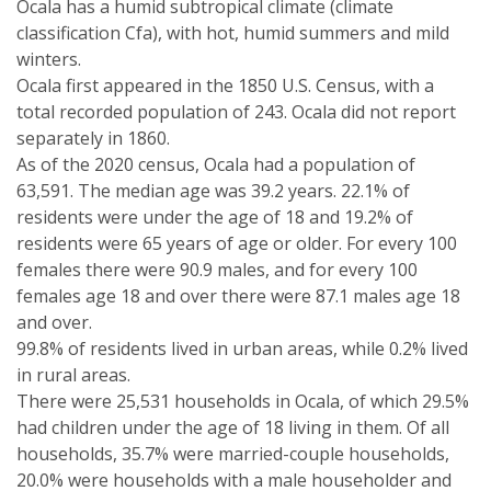
Ocala has a humid subtropical climate (climate
classification Cfa), with hot, humid summers and mild
winters.
Ocala first appeared in the 1850 U.S. Census, with a
total recorded population of 243. Ocala did not report
separately in 1860.
As of the 2020 census, Ocala had a population of
63,591. The median age was 39.2 years. 22.1% of
residents were under the age of 18 and 19.2% of
residents were 65 years of age or older. For every 100
females there were 90.9 males, and for every 100
females age 18 and over there were 87.1 males age 18
and over.
99.8% of residents lived in urban areas, while 0.2% lived
in rural areas.
There were 25,531 households in Ocala, of which 29.5%
had children under the age of 18 living in them. Of all
households, 35.7% were married-couple households,
20.0% were households with a male householder and