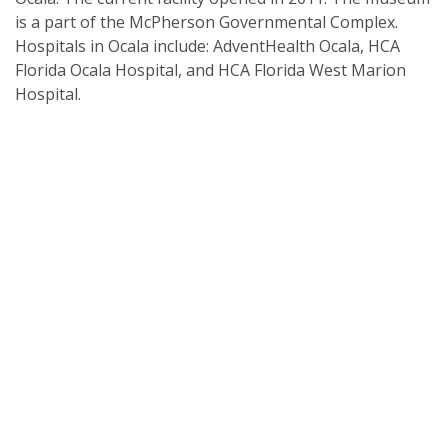
is a part of the McPherson Governmental Complex.
Hospitals in Ocala include: AdventHealth Ocala, HCA
Florida Ocala Hospital, and HCA Florida West Marion
Hospital.