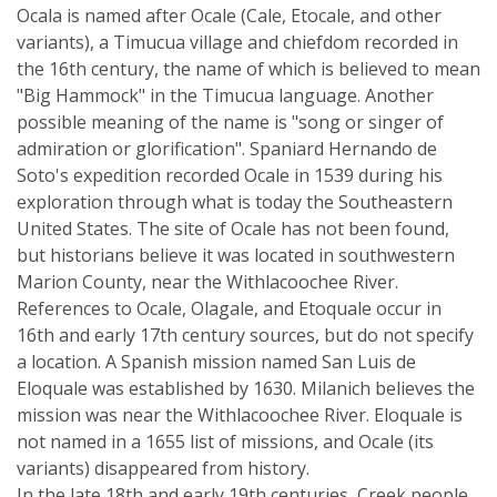
Ocala is named after Ocale (Cale, Etocale, and other
variants), a Timucua village and chiefdom recorded in
the 16th century, the name of which is believed to mean
"Big Hammock" in the Timucua language. Another
possible meaning of the name is "song or singer of
admiration or glorification". Spaniard Hernando de
Soto's expedition recorded Ocale in 1539 during his
exploration through what is today the Southeastern
United States. The site of Ocale has not been found,
but historians believe it was located in southwestern
Marion County, near the Withlacoochee River.
References to Ocale, Olagale, and Etoquale occur in
16th and early 17th century sources, but do not specify
a location. A Spanish mission named San Luis de
Eloquale was established by 1630. Milanich believes the
mission was near the Withlacoochee River. Eloquale is
not named in a 1655 list of missions, and Ocale (its
variants) disappeared from history.
In the late 18th and early 19th centuries, Creek people