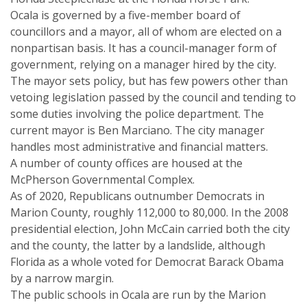
Ocala is governed by a five-member board of
councillors and a mayor, all of whom are elected on a
nonpartisan basis. It has a council-manager form of
government, relying on a manager hired by the city.
The mayor sets policy, but has few powers other than
vetoing legislation passed by the council and tending to
some duties involving the police department. The
current mayor is Ben Marciano. The city manager
handles most administrative and financial matters.
A number of county offices are housed at the
McPherson Governmental Complex.
As of 2020, Republicans outnumber Democrats in
Marion County, roughly 112,000 to 80,000. In the 2008
presidential election, John McCain carried both the city
and the county, the latter by a landslide, although
Florida as a whole voted for Democrat Barack Obama
by a narrow margin.
The public schools in Ocala are run by the Marion