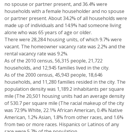
no spouse or partner present, and 36.4% were
households with a female householder and no spouse
or partner present. About 34.2% of all households were
made up of individuals and 14.9% had someone living
alone who was 65 years of age or older.
There were 28,284 housing units, of which 9.7% were
vacant. The homeowner vacancy rate was 2.2% and the
rental vacancy rate was 9.2%.
As of the 2010 census, 56,315 people, 21,722
households, and 12,945 families lived in the city.
As of the 2000 census, 45,943 people, 18,646
households, and 11,280 families resided in the city. The
population density was 1,189.2 inhabitants per square
mile (The 20,501 housing units had an average density
of 530.7 per square mile (The racial makeup of the city
was 72.9% White, 22.1% African American, 0.4% Native
American, 1.2% Asian, 1.8% from other races, and 1.6%
from two or more races. Hispanics or Latinos of any
race were 5.7% of the population.