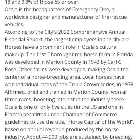
18 and 9.8% of those 65 or over.
Ocala is the headquarters of Emergency One, a
worldwide designer and manufacturer of fire-rescue
vehicles.
According to the City's 2022 Comprehensive Annual
Financial Report, the largest employers in the city are:
Horses have a prominent role in Ocala's cultural
makeup. The first Thoroughbred horse farm in Florida
was developed in Marion County in 1943 by Carl G.
Rose. Other farms were developed, making Ocala the
center of a horse-breeding area. Local horses have
won individual races of the Triple Crown series; in 1978,
Affirmed, bred and trained in Marion County, won all
three races, boosting interest in the industry there.
Ocala is one of only five cities (in the US and one in
France) permitted under Chamber of Commerce
guidelines to use the title, "Horse Capital of the World",
based on annual revenue produced by the horse
industry. About 44,000 jobs are sustained by breeding,