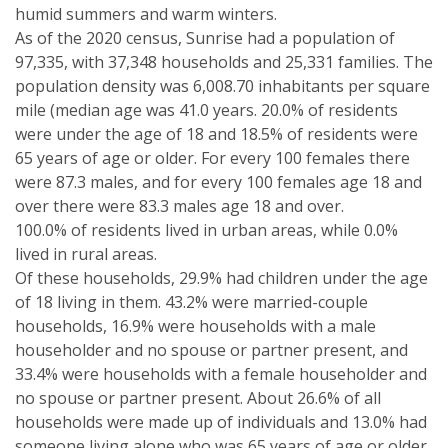
humid summers and warm winters.
As of the 2020 census, Sunrise had a population of
97,335, with 37,348 households and 25,331 families. The
population density was 6,008.70 inhabitants per square
mile (median age was 41.0 years. 20.0% of residents
were under the age of 18 and 18.5% of residents were
65 years of age or older. For every 100 females there
were 87.3 males, and for every 100 females age 18 and
over there were 83.3 males age 18 and over.
100.0% of residents lived in urban areas, while 0.0%
lived in rural areas.
Of these households, 29.9% had children under the age
of 18 living in them. 43.2% were married-couple
households, 16.9% were households with a male
householder and no spouse or partner present, and
33.4% were households with a female householder and
no spouse or partner present. About 26.6% of all
households were made up of individuals and 13.0% had
someone living alone who was 65 years of age or older.