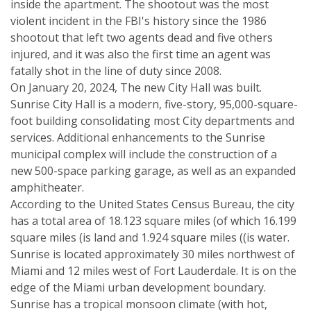
inside the apartment. The shootout was the most
violent incident in the FBI's history since the 1986
shootout that left two agents dead and five others
injured, and it was also the first time an agent was
fatally shot in the line of duty since 2008.
On January 20, 2024, The new City Hall was built.
Sunrise City Hall is a modern, five-story, 95,000-square-
foot building consolidating most City departments and
services. Additional enhancements to the Sunrise
municipal complex will include the construction of a
new 500-space parking garage, as well as an expanded
amphitheater.
According to the United States Census Bureau, the city
has a total area of 18.123 square miles (of which 16.199
square miles (is land and 1.924 square miles ((is water.
Sunrise is located approximately 30 miles northwest of
Miami and 12 miles west of Fort Lauderdale. It is on the
edge of the Miami urban development boundary.
Sunrise has a tropical monsoon climate (with hot,