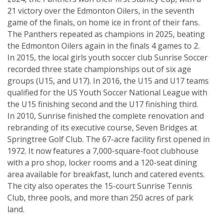
21 victory over the Edmonton Oilers, in the seventh
game of the finals, on home ice in front of their fans.
The Panthers repeated as champions in 2025, beating
the Edmonton Oilers again in the finals 4 games to 2.
In 2015, the local girls youth soccer club Sunrise Soccer
recorded three state championships out of six age
groups (U15, and U17). In 2016, the U15 and U17 teams
qualified for the US Youth Soccer National League with
the U15 finishing second and the U17 finishing third.
In 2010, Sunrise finished the complete renovation and
rebranding of its executive course, Seven Bridges at
Springtree Golf Club. The 67-acre facility first opened in
1972. It now features a 7,000-square-foot clubhouse
with a pro shop, locker rooms and a 120-seat dining
area available for breakfast, lunch and catered events.
The city also operates the 15-court Sunrise Tennis
Club, three pools, and more than 250 acres of park
land.