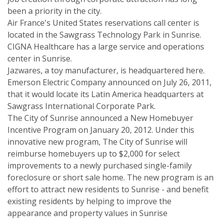
been a priority in the city.
Air France's United States reservations call center is
located in the Sawgrass Technology Park in Sunrise.
CIGNA Healthcare has a large service and operations
center in Sunrise.
Jazwares, a toy manufacturer, is headquartered here.
Emerson Electric Company announced on July 26, 2011,
that it would locate its Latin America headquarters at
Sawgrass International Corporate Park.
The City of Sunrise announced a New Homebuyer
Incentive Program on January 20, 2012. Under this
innovative new program, The City of Sunrise will
reimburse homebuyers up to $2,000 for select
improvements to a newly purchased single-family
foreclosure or short sale home. The new program is an
effort to attract new residents to Sunrise - and benefit
existing residents by helping to improve the
appearance and property values in Sunrise