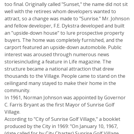
too final. Originally called "Sunset," the name did not sit
well with the retirees whom developers wanted to
attract, so a change was made to "Sunrise." Mr. Johnson
and fellow developer, F.E. Dykstra developed and built
an "upside-down house" to lure prospective property
buyers. The home was completely furnished, and the
carport featured an upside-down automobile. Public
interest was aroused through numerous news
storiesincluding a feature in Life magazine. The
structure became a national attraction that drew
thousands to the Village. People came to stand on the
ceilingand many stayed to make their home in the
community.
In 1961, Norman Johnson was appointed by Governor
C. Farris Bryant as the first Mayor of Sunrise Golf
Village.
According to "City of Sunrise Golf Village," a booklet
produced by the City in 1969: "On January 10, 1967,
(date called for by City Charter) Sunrise Golf Village