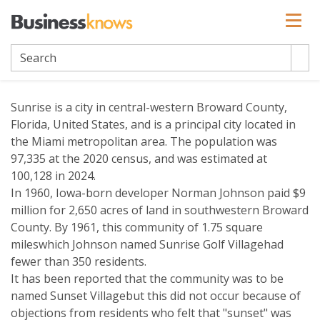
Sunrise
Sunrise is a city in central-western Broward County,
Florida, United States, and is a principal city located in
the Miami metropolitan area. The population was
97,335 at the 2020 census, and was estimated at
100,128 in 2024.
In 1960, Iowa-born developer Norman Johnson paid $9
million for 2,650 acres of land in southwestern Broward
County. By 1961, this community of 1.75 square
mileswhich Johnson named Sunrise Golf Villagehad
fewer than 350 residents.
It has been reported that the community was to be
named Sunset Villagebut this did not occur because of
objections from residents who felt that "sunset" was