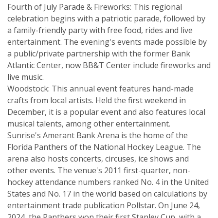
Fourth of July Parade & Fireworks: This regional
celebration begins with a patriotic parade, followed by
a family-friendly party with free food, rides and live
entertainment. The evening's events made possible by
a public/private partnership with the former Bank
Atlantic Center, now BB&T Center include fireworks and
live music.
Woodstock: This annual event features hand-made
crafts from local artists. Held the first weekend in
December, it is a popular event and also features local
musical talents, among other entertainment.
Sunrise's Amerant Bank Arena is the home of the
Florida Panthers of the National Hockey League. The
arena also hosts concerts, circuses, ice shows and
other events. The venue's 2011 first-quarter, non-
hockey attendance numbers ranked No. 4 in the United
States and No. 17 in the world based on calculations by
entertainment trade publication Pollstar. On June 24,
2024, the Panthers won their first Stanley Cup, with a