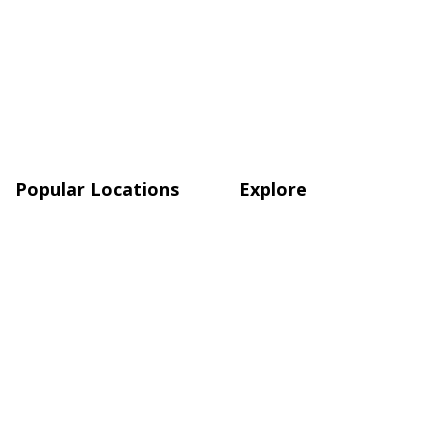
Popular Locations
Explore
Atlanta
Blog
Austin
Shop
Boston
Charlotte, NC
Chicago
Quick Links
About Us
Terms & Conditions