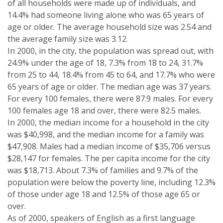
of all households were made up of individuals, and
14.4% had someone living alone who was 65 years of
age or older. The average household size was 2.54 and
the average family size was 3.12.
In 2000, in the city, the population was spread out, with
24.9% under the age of 18, 7.3% from 18 to 24, 31.7%
from 25 to 44, 18.4% from 45 to 64, and 17.7% who were
65 years of age or older. The median age was 37 years.
For every 100 females, there were 87.9 males. For every
100 females age 18 and over, there were 82.5 males.
In 2000, the median income for a household in the city
was $40,998, and the median income for a family was
$47,908. Males had a median income of $35,706 versus
$28,147 for females. The per capita income for the city
was $18,713. About 7.3% of families and 9.7% of the
population were below the poverty line, including 12.3%
of those under age 18 and 12.5% of those age 65 or
over.
As of 2000, speakers of English as a first language