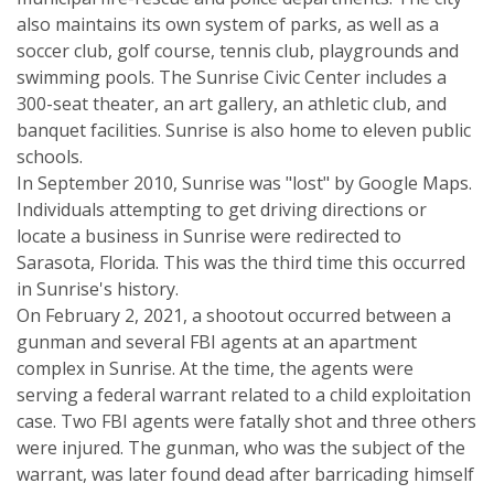
also maintains its own system of parks, as well as a
soccer club, golf course, tennis club, playgrounds and
swimming pools. The Sunrise Civic Center includes a
300-seat theater, an art gallery, an athletic club, and
banquet facilities. Sunrise is also home to eleven public
schools.
In September 2010, Sunrise was "lost" by Google Maps.
Individuals attempting to get driving directions or
locate a business in Sunrise were redirected to
Sarasota, Florida. This was the third time this occurred
in Sunrise's history.
On February 2, 2021, a shootout occurred between a
gunman and several FBI agents at an apartment
complex in Sunrise. At the time, the agents were
serving a federal warrant related to a child exploitation
case. Two FBI agents were fatally shot and three others
were injured. The gunman, who was the subject of the
warrant, was later found dead after barricading himself