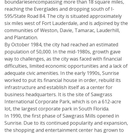
boundariesencompassing more than 18 square miles,
reaching the Everglades and dropping south of I-
595/State Road 84. The city is situated approximately
six miles west of Fort Lauderdale, and is adjoined by the
communities of Weston, Davie, Tamarac, Lauderhill,
and Plantation.
By October 1984, the city had reached an estimated
population of 50,000. In the mid-1980s, growth gave
way to challenges, as the city was faced with financial
difficulties, limited economic opportunities and a lack of
adequate civic amenities. In the early 1990s, Sunrise
worked to put its financial house in order, rebuild its
infrastructure and establish itself as a center for
business headquarters. It is the site of Sawgrass
International Corporate Park, which is on a 612-acre
lot, the largest corporate park in South Florida.
In 1990, the first phase of Sawgrass Mills opened in
Sunrise. Due to its continued popularity and expansion,
the shopping and entertainment center has grown to