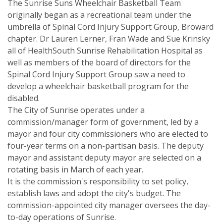
The Sunrise Suns Wheelchair Basketball Team
originally began as a recreational team under the
umbrella of Spinal Cord Injury Support Group, Broward
chapter. Dr Lauren Lerner, Fran Wade and Sue Krinsky
all of HealthSouth Sunrise Rehabilitation Hospital as
well as members of the board of directors for the
Spinal Cord Injury Support Group saw a need to
develop a wheelchair basketball program for the
disabled.
The City of Sunrise operates under a
commission/manager form of government, led by a
mayor and four city commissioners who are elected to
four-year terms on a non-partisan basis. The deputy
mayor and assistant deputy mayor are selected on a
rotating basis in March of each year.
It is the commission's responsibility to set policy,
establish laws and adopt the city's budget. The
commission-appointed city manager oversees the day-
to-day operations of Sunrise.