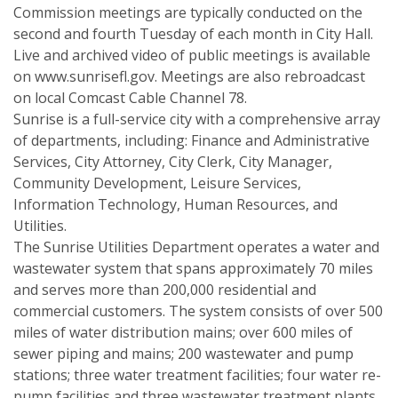
Commission meetings are typically conducted on the
second and fourth Tuesday of each month in City Hall.
Live and archived video of public meetings is available
on www.sunrisefl.gov. Meetings are also rebroadcast
on local Comcast Cable Channel 78.
Sunrise is a full-service city with a comprehensive array
of departments, including: Finance and Administrative
Services, City Attorney, City Clerk, City Manager,
Community Development, Leisure Services,
Information Technology, Human Resources, and
Utilities.
The Sunrise Utilities Department operates a water and
wastewater system that spans approximately 70 miles
and serves more than 200,000 residential and
commercial customers. The system consists of over 500
miles of water distribution mains; over 600 miles of
sewer piping and mains; 200 wastewater and pump
stations; three water treatment facilities; four water re-
pump facilities and three wastewater treatment plants.