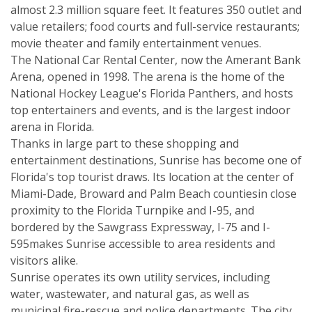
almost 2.3 million square feet. It features 350 outlet and
value retailers; food courts and full-service restaurants;
movie theater and family entertainment venues.
The National Car Rental Center, now the Amerant Bank
Arena, opened in 1998. The arena is the home of the
National Hockey League's Florida Panthers, and hosts
top entertainers and events, and is the largest indoor
arena in Florida.
Thanks in large part to these shopping and
entertainment destinations, Sunrise has become one of
Florida's top tourist draws. Its location at the center of
Miami-Dade, Broward and Palm Beach countiesin close
proximity to the Florida Turnpike and I-95, and
bordered by the Sawgrass Expressway, I-75 and I-
595makes Sunrise accessible to area residents and
visitors alike.
Sunrise operates its own utility services, including
water, wastewater, and natural gas, as well as
municipal fire-rescue and police departments. The city