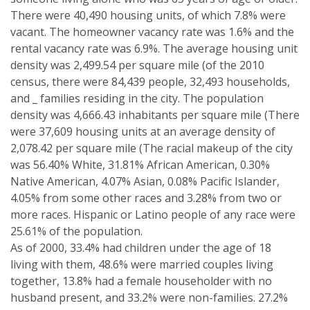
There were 40,490 housing units, of which 7.8% were
vacant. The homeowner vacancy rate was 1.6% and the
rental vacancy rate was 6.9%. The average housing unit
density was 2,499.54 per square mile (of the 2010
census, there were 84,439 people, 32,493 households,
and _ families residing in the city. The population
density was 4,666.43 inhabitants per square mile (There
were 37,609 housing units at an average density of
2,078.42 per square mile (The racial makeup of the city
was 56.40% White, 31.81% African American, 0.30%
Native American, 4.07% Asian, 0.08% Pacific Islander,
4.05% from some other races and 3.28% from two or
more races. Hispanic or Latino people of any race were
25.61% of the population.
As of 2000, 33.4% had children under the age of 18
living with them, 48.6% were married couples living
together, 13.8% had a female householder with no
husband present, and 33.2% were non-families. 27.2%