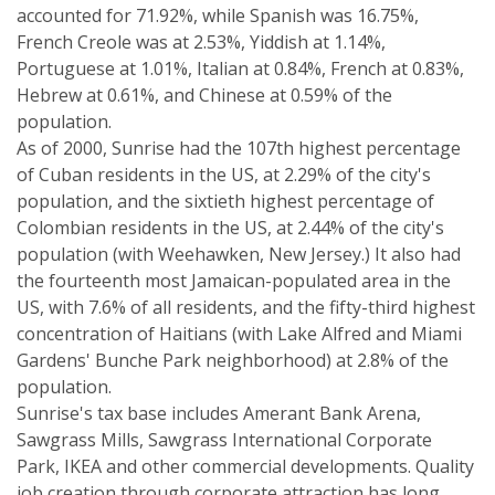
accounted for 71.92%, while Spanish was 16.75%,
French Creole was at 2.53%, Yiddish at 1.14%,
Portuguese at 1.01%, Italian at 0.84%, French at 0.83%,
Hebrew at 0.61%, and Chinese at 0.59% of the
population.
As of 2000, Sunrise had the 107th highest percentage
of Cuban residents in the US, at 2.29% of the city's
population, and the sixtieth highest percentage of
Colombian residents in the US, at 2.44% of the city's
population (with Weehawken, New Jersey.) It also had
the fourteenth most Jamaican-populated area in the
US, with 7.6% of all residents, and the fifty-third highest
concentration of Haitians (with Lake Alfred and Miami
Gardens' Bunche Park neighborhood) at 2.8% of the
population.
Sunrise's tax base includes Amerant Bank Arena,
Sawgrass Mills, Sawgrass International Corporate
Park, IKEA and other commercial developments. Quality
job creation through corporate attraction has long