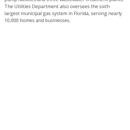
The Utilities Department also oversees the sixth
largest municipal gas system in Florida, serving nearly
10,000 homes and businesses.