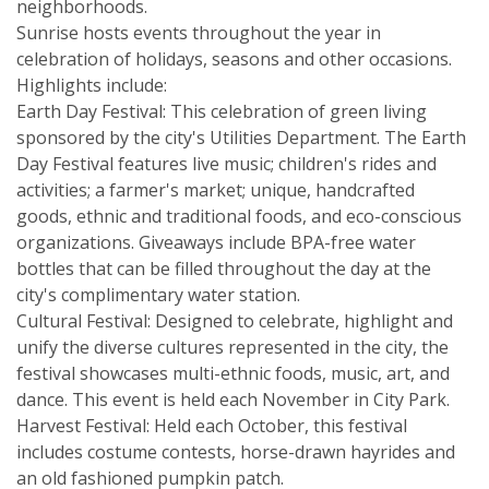
neighborhoods.
Sunrise hosts events throughout the year in
celebration of holidays, seasons and other occasions.
Highlights include:
Earth Day Festival: This celebration of green living
sponsored by the city's Utilities Department. The Earth
Day Festival features live music; children's rides and
activities; a farmer's market; unique, handcrafted
goods, ethnic and traditional foods, and eco-conscious
organizations. Giveaways include BPA-free water
bottles that can be filled throughout the day at the
city's complimentary water station.
Cultural Festival: Designed to celebrate, highlight and
unify the diverse cultures represented in the city, the
festival showcases multi-ethnic foods, music, art, and
dance. This event is held each November in City Park.
Harvest Festival: Held each October, this festival
includes costume contests, horse-drawn hayrides and
an old fashioned pumpkin patch.