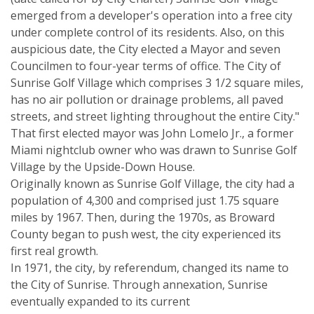
emerged from a developer's operation into a free city
under complete control of its residents. Also, on this
auspicious date, the City elected a Mayor and seven
Councilmen to four-year terms of office. The City of
Sunrise Golf Village which comprises 3 1/2 square miles,
has no air pollution or drainage problems, all paved
streets, and street lighting throughout the entire City."
That first elected mayor was John Lomelo Jr., a former
Miami nightclub owner who was drawn to Sunrise Golf
Village by the Upside-Down House.
Originally known as Sunrise Golf Village, the city had a
population of 4,300 and comprised just 1.75 square
miles by 1967. Then, during the 1970s, as Broward
County began to push west, the city experienced its
first real growth.
In 1971, the city, by referendum, changed its name to
the City of Sunrise. Through annexation, Sunrise
eventually expanded to its current