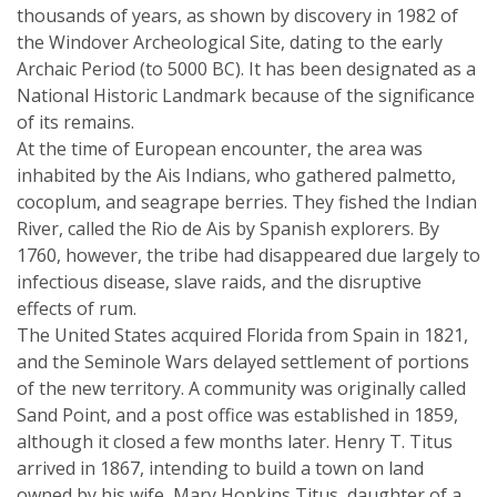
thousands of years, as shown by discovery in 1982 of
the Windover Archeological Site, dating to the early
Archaic Period (to 5000 BC). It has been designated as a
National Historic Landmark because of the significance
of its remains.
At the time of European encounter, the area was
inhabited by the Ais Indians, who gathered palmetto,
cocoplum, and seagrape berries. They fished the Indian
River, called the Rio de Ais by Spanish explorers. By
1760, however, the tribe had disappeared due largely to
infectious disease, slave raids, and the disruptive
effects of rum.
The United States acquired Florida from Spain in 1821,
and the Seminole Wars delayed settlement of portions
of the new territory. A community was originally called
Sand Point, and a post office was established in 1859,
although it closed a few months later. Henry T. Titus
arrived in 1867, intending to build a town on land
owned by his wife, Mary Hopkins Titus, daughter of a