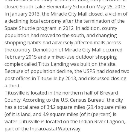
closed South Lake Elementary School on May 25, 2013.
In January 2013, the Miracle City Mall closed, a victim of
a declining local economy after the termination of the
Space Shuttle program in 2012. In addition, county
population had moved to the south, and changing
shopping habits had adversely affected malls across
the country. Demolition of Miracle City Mall occurred
February 2015 and a mixed-use outdoor shopping
complex called Titus Landing was built on the site.
Because of population decline, the USPS had closed two
post offices in Titusville by 2013, and discussed closing
a third.
Titusville is located in the northern half of Brevard
County. According to the U.S. Census Bureau, the city
has a total area of 34.2 square miles (29.4 square miles
(of it is land, and 4.9 square miles (of it (percent) is
water. Titusville is located on the Indian River Lagoon,
part of the Intracoastal Waterway.