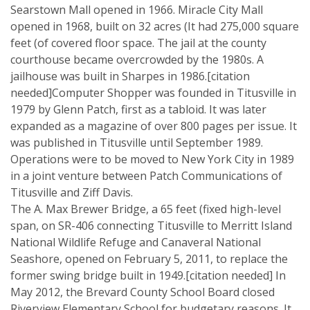
Searstown Mall opened in 1966. Miracle City Mall
opened in 1968, built on 32 acres (It had 275,000 square
feet (of covered floor space. The jail at the county
courthouse became overcrowded by the 1980s. A
jailhouse was built in Sharpes in 1986.[citation
needed]Computer Shopper was founded in Titusville in
1979 by Glenn Patch, first as a tabloid. It was later
expanded as a magazine of over 800 pages per issue. It
was published in Titusville until September 1989.
Operations were to be moved to New York City in 1989
in a joint venture between Patch Communications of
Titusville and Ziff Davis.
The A. Max Brewer Bridge, a 65 feet (fixed high-level
span, on SR-406 connecting Titusville to Merritt Island
National Wildlife Refuge and Canaveral National
Seashore, opened on February 5, 2011, to replace the
former swing bridge built in 1949.[citation needed] In
May 2012, the Brevard County School Board closed
Riverview Elementary School for budgetary reasons. It