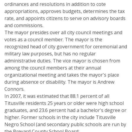
ordinances and resolutions in addition to cote
appropriations, approves budgets, determines the tax
rate, and appoints citizens to serve on advisory boards
and commissions.
The mayor presides over all city council meetings and
votes as a council member. The mayor is the
recognized head of city government for ceremonial and
military law purposes, but has no regular
administrative duties. The vice mayor is chosen from
among the council members at their annual
organizational meeting and takes the mayor's place
during absence or disability. The mayor is Andrew
Connors.
In 2007, it was estimated that 88.1 percent of all
Titusville residents 25 years or older were high school
graduates, and 23.6 percent had a bachelor's degree or
higher. Former schools in the city include Titusville
Negro School (and secondary public schools are run by
the Brevard County School Board: