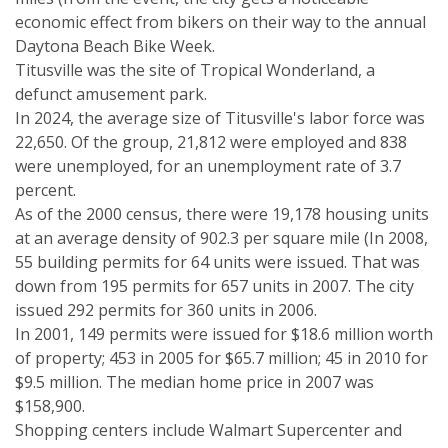
economic effect from bikers on their way to the annual
Daytona Beach Bike Week.
Titusville was the site of Tropical Wonderland, a
defunct amusement park.
In 2024, the average size of Titusville's labor force was
22,650. Of the group, 21,812 were employed and 838
were unemployed, for an unemployment rate of 3.7
percent.
As of the 2000 census, there were 19,178 housing units
at an average density of 902.3 per square mile (In 2008,
55 building permits for 64 units were issued. That was
down from 195 permits for 657 units in 2007. The city
issued 292 permits for 360 units in 2006.
In 2001, 149 permits were issued for $18.6 million worth
of property; 453 in 2005 for $65.7 million; 45 in 2010 for
$9.5 million. The median home price in 2007 was
$158,900.
Shopping centers include Walmart Supercenter and