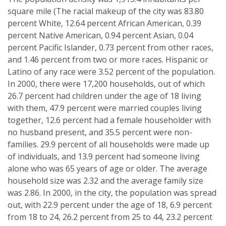
square mile (The racial makeup of the city was 83.80
percent White, 12.64 percent African American, 0.39
percent Native American, 0.94 percent Asian, 0.04
percent Pacific Islander, 0.73 percent from other races,
and 1.46 percent from two or more races. Hispanic or
Latino of any race were 3.52 percent of the population.
In 2000, there were 17,200 households, out of which
26.7 percent had children under the age of 18 living
with them, 47.9 percent were married couples living
together, 12.6 percent had a female householder with
no husband present, and 35.5 percent were non-
families. 29.9 percent of all households were made up
of individuals, and 13.9 percent had someone living
alone who was 65 years of age or older. The average
household size was 2.32 and the average family size
was 2.86. In 2000, in the city, the population was spread
out, with 22.9 percent under the age of 18, 6.9 percent
from 18 to 24, 26.2 percent from 25 to 44, 23.2 percent