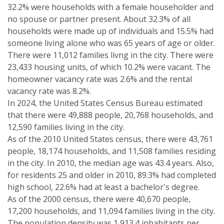
32.2% were households with a female householder and
no spouse or partner present. About 32.3% of all
households were made up of individuals and 15.5% had
someone living alone who was 65 years of age or older.
There were 11,012 families livng in the city. There were
23,433 housing units, of which 10.2% were vacant. The
homeowner vacancy rate was 2.6% and the rental
vacancy rate was 8.2%.
In 2024, the United States Census Bureau estimated
that there were 49,888 people, 20,768 households, and
12,590 families living in the city.
As of the 2010 United States census, there were 43,761
people, 18,174 households, and 11,508 families residing
in the city. In 2010, the median age was 43.4 years. Also,
for residents 25 and older in 2010, 89.3% had completed
high school, 22.6% had at least a bachelor's degree.
As of the 2000 census, there were 40,670 people,
17,200 households, and 11,094 families living in the city.
The population density was 1,913.4 inhabitants per