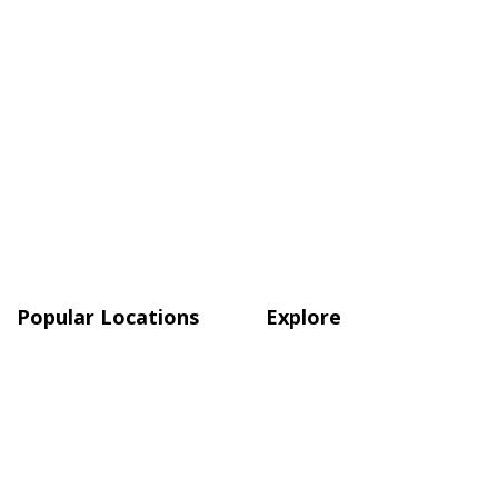
Popular Locations
Explore
Atlanta
Blog
Austin
Shop
Boston
Charlotte, NC
Chicago