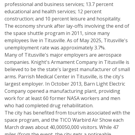
professional and business services; 13.7 percent
educational and health services; 12 percent
construction; and 10 percent leisure and hospitality.
The economy shrunk after lay-offs involving the end of
the space shuttle program in 2011, since many
employees live in Titusville. As of May 2025, Titusville's
unemployment rate was approximately 3.7%.
Many of Titusville's major employers are aerospace
companies. Knight's Armament Company in Titusville is
believed to be the state's largest manufacturer of small
arms. Parrish Medical Center in Titusville, is the city's
largest employer. In October 2013, Barn Light Electric
Company opened a manufacturing plant, providing
work for at least 60 former NASA workers and men
who had completed drug rehabilitation.
The city has benefited from tourism associated with the
space program, and the TICO Warbird Air Show each
March draws about 40,00050,000 visitors. While 47
miles (from the event, the city gets a noticeable