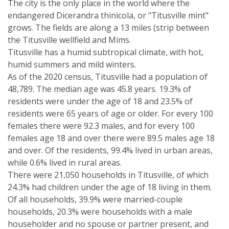
The city is the only place in the world where the
endangered Dicerandra thinicola, or "Titusville mint"
grows. The fields are along a 13 miles (strip between
the Titusville wellfield and Mims.
Titusville has a humid subtropical climate, with hot,
humid summers and mild winters.
As of the 2020 census, Titusville had a population of
48,789. The median age was 45.8 years. 19.3% of
residents were under the age of 18 and 23.5% of
residents were 65 years of age or older. For every 100
females there were 92.3 males, and for every 100
females age 18 and over there were 89.5 males age 18
and over. Of the residents, 99.4% lived in urban areas,
while 0.6% lived in rural areas.
There were 21,050 households in Titusville, of which
24.3% had children under the age of 18 living in them.
Of all households, 39.9% were married-couple
households, 20.3% were households with a male
householder and no spouse or partner present, and