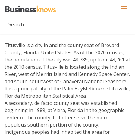
Titusville
Titusville is a city in and the county seat of Brevard
County, Florida, United States. As of the 2020 census,
the population of the city was 48,789, up from 43,761 at
the 2010 census. Titusville is located along the Indian
River, west of Merritt Island and Kennedy Space Center,
and south-southwest of Canaveral National Seashore.
It is a principal city of the Palm BayMelbourneTitusville,
Florida Metropolitan Statistical Area.
A secondary, de facto county seat was established
beginning in 1989, at Viera, Florida in the geographic
center of the county, to better serve the more
populous southern portion of the county.
Indigenous peoples had inhabited the area for