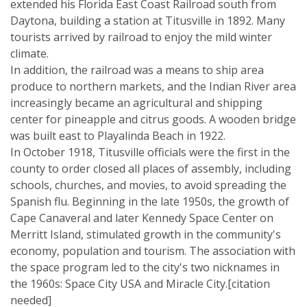
extended his Florida East Coast Railroad south from
Daytona, building a station at Titusville in 1892. Many
tourists arrived by railroad to enjoy the mild winter
climate.
In addition, the railroad was a means to ship area
produce to northern markets, and the Indian River area
increasingly became an agricultural and shipping
center for pineapple and citrus goods. A wooden bridge
was built east to Playalinda Beach in 1922.
In October 1918, Titusville officials were the first in the
county to order closed all places of assembly, including
schools, churches, and movies, to avoid spreading the
Spanish flu. Beginning in the late 1950s, the growth of
Cape Canaveral and later Kennedy Space Center on
Merritt Island, stimulated growth in the community's
economy, population and tourism. The association with
the space program led to the city's two nicknames in
the 1960s: Space City USA and Miracle City.[citation
needed]