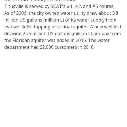
Titusville is served by SCAT's #1, #2, and #5 routes.
As of 2006, the city owned water utility drew about 3.8
million US gallons (million L) of its water supply from
two wellfields tapping a surficial aquifer. A new wellfield
drawing 2.75 million US gallons (million L) per day from
the Floridan aquifer was added in 2016. The water
department had 22,000 customers in 2010.