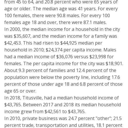
from 45 to 64, and 20.8 percent who were 65 years of
age or older. The median age was 41 years. For every
100 females, there were 90.8 males. For every 100
females age 18 and over, there were 87.1 males.
In 2000, the median income for a household in the city
was $35,607, and the median income for a family was
$42,453. This had risen to $44,925 median per
household in 2010; $24,374 per capita income. Males
had a median income of $36,076 versus $23,998 for
females. The per capita income for the city was $18,901.
About 9.3 percent of families and 12.4 percent of the
population were below the poverty line, including 17.6
percent of those under age 18 and 6.8 percent of those
age 65 or over.
In 2018, Titusville, had a median household income of
$43,765. Between 2017 and 2018 its median household
income grew from $42,561 to $43,765.
In 2010, private business was 24.7 percent "other"; 21.5
percent trade, transportation and utilities, 18.1 percent