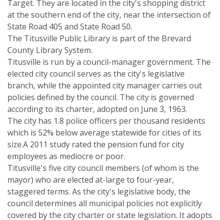
Target. They are located in the city's shopping district
at the southern end of the city, near the intersection of
State Road 405 and State Road 50.
The Titusville Public Library is part of the Brevard
County Library System.
Titusville is run by a council-manager government. The
elected city council serves as the city's legislative
branch, while the appointed city manager carries out
policies defined by the council. The city is governed
according to its charter, adopted on June 3, 1963.
The city has 1.8 police officers per thousand residents
which is 52% below average statewide for cities of its
size.A 2011 study rated the pension fund for city
employees as mediocre or poor.
Titusville's five city council members (of whom is the
mayor) who are elected at-large to four-year,
staggered terms. As the city's legislative body, the
council determines all municipal policies not explicitly
covered by the city charter or state legislation. It adopts