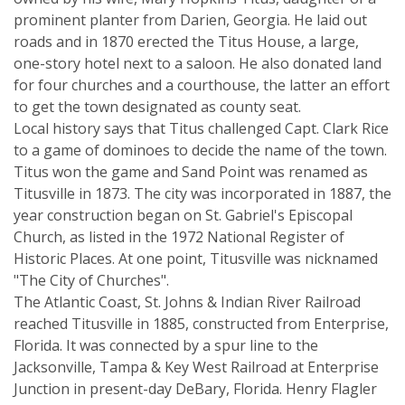
prominent planter from Darien, Georgia. He laid out
roads and in 1870 erected the Titus House, a large,
one-story hotel next to a saloon. He also donated land
for four churches and a courthouse, the latter an effort
to get the town designated as county seat.
Local history says that Titus challenged Capt. Clark Rice
to a game of dominoes to decide the name of the town.
Titus won the game and Sand Point was renamed as
Titusville in 1873. The city was incorporated in 1887, the
year construction began on St. Gabriel's Episcopal
Church, as listed in the 1972 National Register of
Historic Places. At one point, Titusville was nicknamed
"The City of Churches".
The Atlantic Coast, St. Johns & Indian River Railroad
reached Titusville in 1885, constructed from Enterprise,
Florida. It was connected by a spur line to the
Jacksonville, Tampa & Key West Railroad at Enterprise
Junction in present-day DeBary, Florida. Henry Flagler