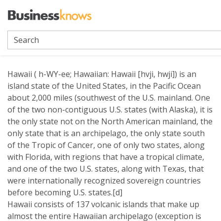
Hawaii
Hawaii ( h-WY-ee; Hawaiian: Hawaii [hvji, hwji]) is an
island state of the United States, in the Pacific Ocean
about 2,000 miles (southwest of the U.S. mainland. One
of the two non-contiguous U.S. states (with Alaska), it is
the only state not on the North American mainland, the
only state that is an archipelago, the only state south
of the Tropic of Cancer, one of only two states, along
with Florida, with regions that have a tropical climate,
and one of the two U.S. states, along with Texas, that
were internationally recognized sovereign countries
before becoming U.S. states.[d]
Hawaii consists of 137 volcanic islands that make up
almost the entire Hawaiian archipelago (exception is