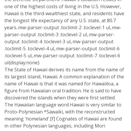
one of the highest costs of living in the U.S. However,
Hawaii is the third-wealthiest state, and residents have
the longest life expectancy of any U.S. state, at 80.7
years..mw-parser-output .toclimit-2 .toclevel-1 ul,.mw-
parser-output .toclimit-3 .toclevel-2 ul,.mw-parser-
output .toclimit-4 .toclevel-3 ul,.mw-parser-output
.toclimit-5 .toclevel-4 ul,.mw-parser-output .toclimit-6
.toclevel-5 ul,.mw-parser-output .toclimit-7 .toclevel-6
ul{display:none}
The State of Hawaii derives its name from the name of
its largest island, Hawaii. A common explanation of the
name of Hawaii is that it was named for Hawaiiloa, a
figure from Hawaiian oral tradition. He is said to have
discovered the islands when they were first settled.
The Hawaiian language word Hawaii is very similar to
Proto-Polynesian *Sawaiki, with the reconstructed
meaning 'homeland'.[f] Cognates of Hawaii are found
in other Polynesian languages, including Mori