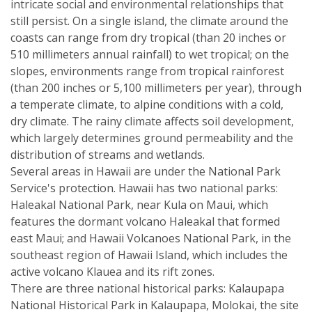
intricate social and environmental relationships that
still persist. On a single island, the climate around the
coasts can range from dry tropical (than 20 inches or
510 millimeters annual rainfall) to wet tropical; on the
slopes, environments range from tropical rainforest
(than 200 inches or 5,100 millimeters per year), through
a temperate climate, to alpine conditions with a cold,
dry climate. The rainy climate affects soil development,
which largely determines ground permeability and the
distribution of streams and wetlands.
Several areas in Hawaii are under the National Park
Service's protection. Hawaii has two national parks:
Haleakal National Park, near Kula on Maui, which
features the dormant volcano Haleakal that formed
east Maui; and Hawaii Volcanoes National Park, in the
southeast region of Hawaii Island, which includes the
active volcano Klauea and its rift zones.
There are three national historical parks: Kalaupapa
National Historical Park in Kalaupapa, Molokai, the site