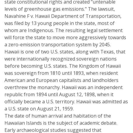
state constitutional rights and created "untenable
levels of greenhouse gas emissions." The lawsuit,
Navahine F v. Hawaii Department of Transportation,
was filed by 13 young people in the state, most of
whom are Indigenous. The resulting legal settlement
will force the state to move more aggressively towards
a zero-emission transportation system by 2045.
Hawaii is one of two U.S. states, along with Texas, that
were internationally recognized sovereign nations
before becoming U.S. states. The Kingdom of Hawaii
was sovereign from 1810 until 1893, when resident
American and European capitalists and landholders
overthrew the monarchy. Hawaii was an independent
republic from 1894 until August 12, 1898, when it
officially became a U.S. territory. Hawaii was admitted as
a U.S. state on August 21, 1959.
The date of human arrival and habitation of the
Hawaiian Islands is the subject of academic debate.
Early archaeological studies suggested that