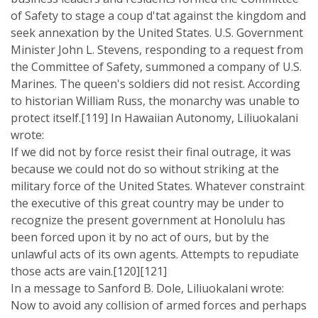
of Safety to stage a coup d'tat against the kingdom and
seek annexation by the United States. U.S. Government
Minister John L. Stevens, responding to a request from
the Committee of Safety, summoned a company of U.S.
Marines. The queen's soldiers did not resist. According
to historian William Russ, the monarchy was unable to
protect itself.[119] In Hawaiian Autonomy, Liliuokalani
wrote:
If we did not by force resist their final outrage, it was
because we could not do so without striking at the
military force of the United States. Whatever constraint
the executive of this great country may be under to
recognize the present government at Honolulu has
been forced upon it by no act of ours, but by the
unlawful acts of its own agents. Attempts to repudiate
those acts are vain.[120][121]
In a message to Sanford B. Dole, Liliuokalani wrote:
Now to avoid any collision of armed forces and perhaps