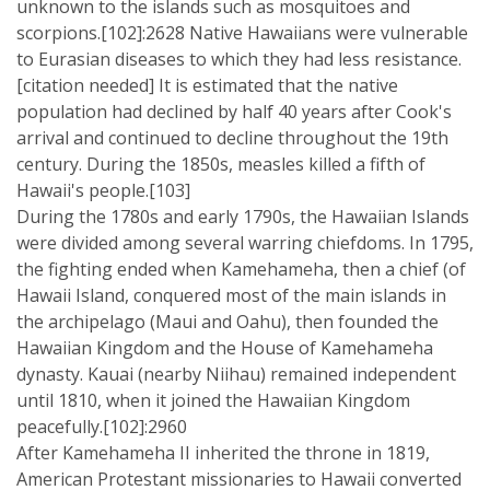
unknown to the islands such as mosquitoes and
scorpions.[102]:2628 Native Hawaiians were vulnerable
to Eurasian diseases to which they had less resistance.
[citation needed] It is estimated that the native
population had declined by half 40 years after Cook's
arrival and continued to decline throughout the 19th
century. During the 1850s, measles killed a fifth of
Hawaii's people.[103]
During the 1780s and early 1790s, the Hawaiian Islands
were divided among several warring chiefdoms. In 1795,
the fighting ended when Kamehameha, then a chief (of
Hawaii Island, conquered most of the main islands in
the archipelago (Maui and Oahu), then founded the
Hawaiian Kingdom and the House of Kamehameha
dynasty. Kauai (nearby Niihau) remained independent
until 1810, when it joined the Hawaiian Kingdom
peacefully.[102]:2960
After Kamehameha II inherited the throne in 1819,
American Protestant missionaries to Hawaii converted