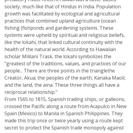
society, much like that of Hindus in India. Population
growth was facilitated by ecological and agricultural
practices that combined upland agriculture (ocean
fishing (fishponds and gardening systems. These
systems were upheld by spiritual and religious beliefs,
like the lokahi, that linked cultural continuity with the
health of the natural world. According to Hawaiian
scholar Mililani Trask, the lokahi symbolizes the
"greatest of the traditions, values, and practices of our
people... There are three points in the trianglethe
Creator, Akua; the peoples of the earth, Kanaka Maoli;
and the land, the aina. These three things all have a
reciprocal relationship."
From 1565 to 1815, Spanish trading ships, or galleons,
crossed the Pacific along a route from Acapulco in New
Spain (Mexico) to Manila in Spanish Philippines. They
made this trip once or twice yearly using a route kept
secret to protect the Spanish trade monopoly against