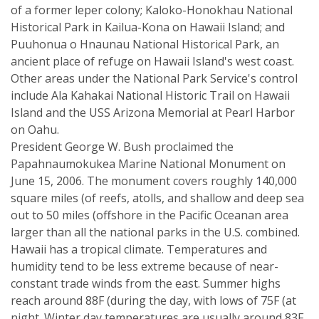
of a former leper colony; Kaloko-Honokhau National
Historical Park in Kailua-Kona on Hawaii Island; and
Puuhonua o Hnaunau National Historical Park, an
ancient place of refuge on Hawaii Island's west coast.
Other areas under the National Park Service's control
include Ala Kahakai National Historic Trail on Hawaii
Island and the USS Arizona Memorial at Pearl Harbor
on Oahu.
President George W. Bush proclaimed the
Papahnaumokukea Marine National Monument on
June 15, 2006. The monument covers roughly 140,000
square miles (of reefs, atolls, and shallow and deep sea
out to 50 miles (offshore in the Pacific Oceanan area
larger than all the national parks in the U.S. combined.
Hawaii has a tropical climate. Temperatures and
humidity tend to be less extreme because of near-
constant trade winds from the east. Summer highs
reach around 88F (during the day, with lows of 75F (at
night. Winter day temperatures are usually around 83F