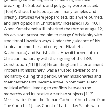
breaking the Sabbath, and polygamy were enacted.
[105] Without the kapu system, many temples and
priestly statuses were jeopardized, idols were burned,
and participation in Christianity increased.[105][106]
When Kamehameha III inherited the throne at age 12,
his advisors pressured him to merge Christianity with
traditional Hawaiian ways. Under the guidance of his
kuhina nui (mother and coregent Elizabeth
Kaahumanu) and British allies, Hawaii turned into a
Christian monarchy with the signing of the 1840
Constitution.[111][106] Hiram Bingham I, a prominent
Protestant missionary, was a trusted adviser to the
monarchy during this period. Other missionaries and
their descendants became active in commercial and
political affairs, leading to conflicts between the
monarchy and its restive American subjects.[112]
Missionaries from the Roman Catholic Church and from
The Church of Jesus Christ of Latter-day Saints were