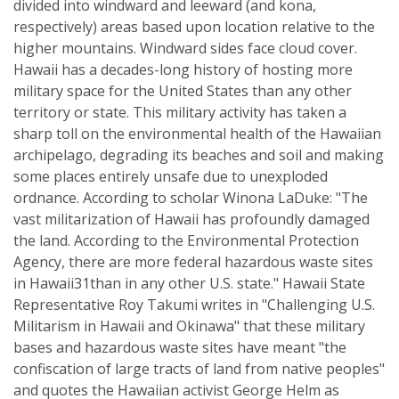
divided into windward and leeward (and kona,
respectively) areas based upon location relative to the
higher mountains. Windward sides face cloud cover.
Hawaii has a decades-long history of hosting more
military space for the United States than any other
territory or state. This military activity has taken a
sharp toll on the environmental health of the Hawaiian
archipelago, degrading its beaches and soil and making
some places entirely unsafe due to unexploded
ordnance. According to scholar Winona LaDuke: "The
vast militarization of Hawaii has profoundly damaged
the land. According to the Environmental Protection
Agency, there are more federal hazardous waste sites
in Hawaii31than in any other U.S. state." Hawaii State
Representative Roy Takumi writes in "Challenging U.S.
Militarism in Hawaii and Okinawa" that these military
bases and hazardous waste sites have meant "the
confiscation of large tracts of land from native peoples"
and quotes the Hawaiian activist George Helm as