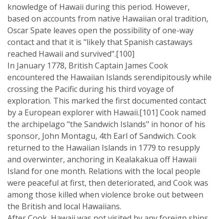
knowledge of Hawaii during this period. However,
based on accounts from native Hawaiian oral tradition,
Oscar Spate leaves open the possibility of one-way
contact and that it is "likely that Spanish castaways
reached Hawaii and survived".[100]
In January 1778, British Captain James Cook
encountered the Hawaiian Islands serendipitously while
crossing the Pacific during his third voyage of
exploration. This marked the first documented contact
by a European explorer with Hawaii.[101] Cook named
the archipelago "the Sandwich Islands" in honor of his
sponsor, John Montagu, 4th Earl of Sandwich. Cook
returned to the Hawaiian Islands in 1779 to resupply
and overwinter, anchoring in Kealakakua off Hawaii
Island for one month. Relations with the local people
were peaceful at first, then deteriorated, and Cook was
among those killed when violence broke out between
the British and local Hawaiians.
After Cook, Hawaii was not visited by any foreign ships