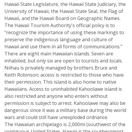
Hawaii State Legislature, the Hawaii State Judiciary, the
University of Hawaii, the Hawaii State Seal, the Flag of
Hawaii, and the Hawaii Board on Geographic Names.
The Hawaii Tourism Authority's official policy is to
"recognize the importance of using these markings to
preserve the indigenous language and culture of
Hawaii and use them in all forms of communications."
There are eight main Hawaiian islands. Seven are
inhabited, but only six are open to tourists and locals.
Niihau is privately managed by brothers Bruce and
Keith Robinson; access is restricted to those who have
their permission. This island is also home to native
Hawaiians. Access to uninhabited Kahoolawe island is
also restricted and anyone who enters without
permission is subject to arrest. Kahoolawe may also be
dangerous since it was a military base during the world
wars and could still have unexploded ordnance.
The Hawaiian archipelago is 2,000mi (southwest of the
contiguous United States. Hawaii is the southernmost