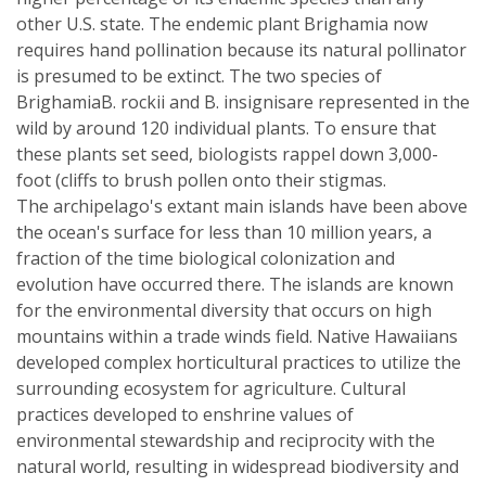
other U.S. state. The endemic plant Brighamia now
requires hand pollination because its natural pollinator
is presumed to be extinct. The two species of
BrighamiaB. rockii and B. insignisare represented in the
wild by around 120 individual plants. To ensure that
these plants set seed, biologists rappel down 3,000-
foot (cliffs to brush pollen onto their stigmas.
The archipelago's extant main islands have been above
the ocean's surface for less than 10 million years, a
fraction of the time biological colonization and
evolution have occurred there. The islands are known
for the environmental diversity that occurs on high
mountains within a trade winds field. Native Hawaiians
developed complex horticultural practices to utilize the
surrounding ecosystem for agriculture. Cultural
practices developed to enshrine values of
environmental stewardship and reciprocity with the
natural world, resulting in widespread biodiversity and