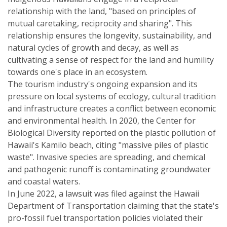
relationship with the land, "based on principles of
mutual caretaking, reciprocity and sharing". This
relationship ensures the longevity, sustainability, and
natural cycles of growth and decay, as well as
cultivating a sense of respect for the land and humility
towards one's place in an ecosystem.
The tourism industry's ongoing expansion and its
pressure on local systems of ecology, cultural tradition
and infrastructure creates a conflict between economic
and environmental health. In 2020, the Center for
Biological Diversity reported on the plastic pollution of
Hawaii's Kamilo beach, citing "massive piles of plastic
waste". Invasive species are spreading, and chemical
and pathogenic runoff is contaminating groundwater
and coastal waters.
In June 2022, a lawsuit was filed against the Hawaii
Department of Transportation claiming that the state's
pro-fossil fuel transportation policies violated their