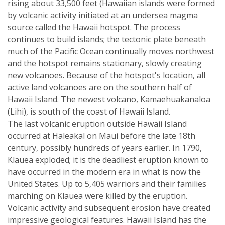
rising about 33,500 feet (Hawaiian islands were formed
by volcanic activity initiated at an undersea magma
source called the Hawaii hotspot. The process
continues to build islands; the tectonic plate beneath
much of the Pacific Ocean continually moves northwest
and the hotspot remains stationary, slowly creating
new volcanoes. Because of the hotspot's location, all
active land volcanoes are on the southern half of
Hawaii Island. The newest volcano, Kamaehuakanaloa
(Lihi), is south of the coast of Hawaii Island.
The last volcanic eruption outside Hawaii Island
occurred at Haleakal on Maui before the late 18th
century, possibly hundreds of years earlier. In 1790,
Klauea exploded; it is the deadliest eruption known to
have occurred in the modern era in what is now the
United States. Up to 5,405 warriors and their families
marching on Klauea were killed by the eruption.
Volcanic activity and subsequent erosion have created
impressive geological features. Hawaii Island has the