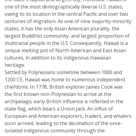
one of the most demographically diverse U.S. states,
owing to its location in the central Pacific and over two
centuries of migration. As one of nine majority-minority
states, it has the only Asian American plurality, the
largest Buddhist community, and largest proportion of
multiracial people in the U.S. Consequently, Hawaii is a
unique melting pot of North American and East Asian
cultures, in addition to its indigenous Hawaiian
heritage.
Settled by Polynesians sometime between 1000 and
1200 CE, Hawaii was home to numerous independent
chiefdoms. In 1778, British explorer James Cook was
the first known non-Polynesian to arrive at the
archipelago; early British influence is reflected in the
state flag, which bears a Union Jack. An influx of
European and American explorers, traders, and whalers
soon arrived, leading to the decimation of the once-
isolated indigenous community through the