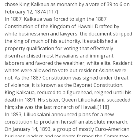
chose King Kalkaua as monarch by a vote of 39 to 6 on
February 12, 1874.[117]
In 1887, Kalkaua was forced to sign the 1887
Constitution of the Kingdom of Hawaii. Drafted by
white businessmen and lawyers, the document stripped
the king of much of his authority. It established a
property qualification for voting that effectively
disenfranchised most Hawaiians and immigrant
laborers and favored the wealthier, white elite. Resident
whites were allowed to vote but resident Asians were
not. As the 1887 Constitution was signed under threat
of violence, it is known as the Bayonet Constitution.
King Kalkaua, reduced to a figurehead, reigned until his
death in 1891. His sister, Queen Liliuokalani, succeeded
him; she was the last monarch of Hawaii.[118]
In 1893, Liliuokalani announced plans for a new
constitution to proclaim herself an absolute monarch.
On January 14, 1893, a group of mostly Euro-American
business leaders and residents formed the Committee