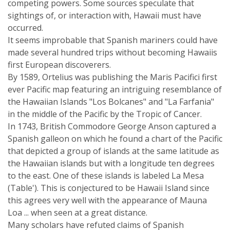
competing powers. Some sources speculate that
sightings of, or interaction with, Hawaii must have
occurred.
It seems improbable that Spanish mariners could have
made several hundred trips without becoming Hawaiis
first European discoverers.
By 1589, Ortelius was publishing the Maris Pacifici first
ever Pacific map featuring an intriguing resemblance of
the Hawaiian Islands "Los Bolcanes" and "La Farfania"
in the middle of the Pacific by the Tropic of Cancer.
In 1743, British Commodore George Anson captured a
Spanish galleon on which he found a chart of the Pacific
that depicted a group of islands at the same latitude as
the Hawaiian islands but with a longitude ten degrees
to the east. One of these islands is labeled La Mesa
(Table'). This is conjectured to be Hawaii Island since
this agrees very well with the appearance of Mauna
Loa ... when seen at a great distance.
Many scholars have refuted claims of Spanish