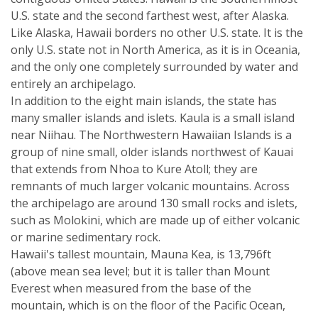
U.S. state and the second farthest west, after Alaska.
Like Alaska, Hawaii borders no other U.S. state. It is the
only U.S. state not in North America, as it is in Oceania,
and the only one completely surrounded by water and
entirely an archipelago.
In addition to the eight main islands, the state has
many smaller islands and islets. Kaula is a small island
near Niihau. The Northwestern Hawaiian Islands is a
group of nine small, older islands northwest of Kauai
that extends from Nhoa to Kure Atoll; they are
remnants of much larger volcanic mountains. Across
the archipelago are around 130 small rocks and islets,
such as Molokini, which are made up of either volcanic
or marine sedimentary rock.
Hawaii's tallest mountain, Mauna Kea, is 13,796ft
(above mean sea level; but it is taller than Mount
Everest when measured from the base of the
mountain, which is on the floor of the Pacific Ocean,