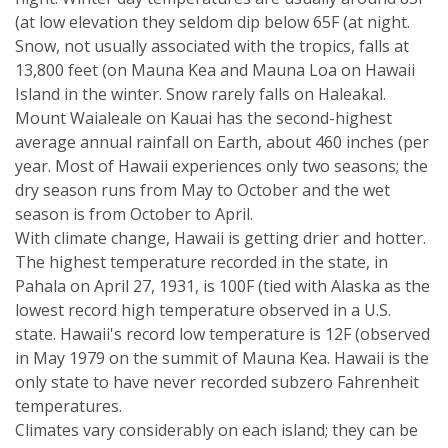
(at low elevation they seldom dip below 65F (at night.
Snow, not usually associated with the tropics, falls at
13,800 feet (on Mauna Kea and Mauna Loa on Hawaii
Island in the winter. Snow rarely falls on Haleakal.
Mount Waialeale on Kauai has the second-highest
average annual rainfall on Earth, about 460 inches (per
year. Most of Hawaii experiences only two seasons; the
dry season runs from May to October and the wet
season is from October to April.
With climate change, Hawaii is getting drier and hotter.
The highest temperature recorded in the state, in
Pahala on April 27, 1931, is 100F (tied with Alaska as the
lowest record high temperature observed in a U.S.
state. Hawaii's record low temperature is 12F (observed
in May 1979 on the summit of Mauna Kea. Hawaii is the
only state to have never recorded subzero Fahrenheit
temperatures.
Climates vary considerably on each island; they can be