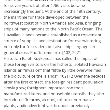
for seven years but after 1786 visits became
increasingly frequent. At the end of the 18th century,
the maritime fur trade developed between the
northwest coast of North America and Asia, bringing
ships of many nations to the North Pacific Ocean. The
Hawaiian islands became established as a convenient
source of supplies and destination for overwintering
not only for fur traders but also ships engaged in
general cross-Pacific commerce.[102]:2021
Historian Ralph Kuykendall has called the impact of
these foreign visitors on the hitherto isolated Hawaiian
Islands an "invasion" that "little by little overwhelmed
the old culture of the islands".[102]:12 Over the decades
after the first contact, the foreign resident population
slowly grew; foreigners imported iron tools,
manufactured items, and household utensils; they also
introduced firearms, alcohol, tobacco, non-native
plants, andinadvertentlyarthropods previously