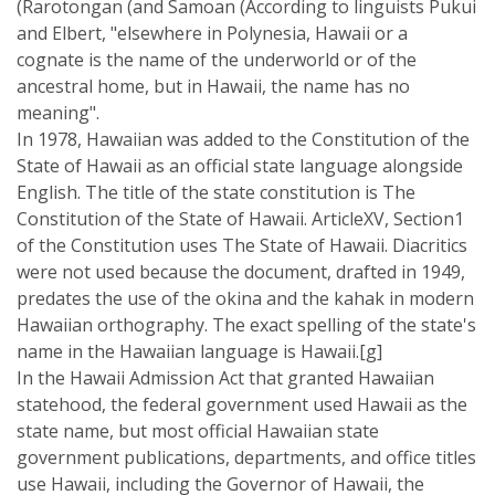
(Rarotongan (and Samoan (According to linguists Pukui
and Elbert, "elsewhere in Polynesia, Hawaii or a
cognate is the name of the underworld or of the
ancestral home, but in Hawaii, the name has no
meaning".
In 1978, Hawaiian was added to the Constitution of the
State of Hawaii as an official state language alongside
English. The title of the state constitution is The
Constitution of the State of Hawaii. ArticleXV, Section1
of the Constitution uses The State of Hawaii. Diacritics
were not used because the document, drafted in 1949,
predates the use of the okina and the kahak in modern
Hawaiian orthography. The exact spelling of the state's
name in the Hawaiian language is Hawaii.[g]
In the Hawaii Admission Act that granted Hawaiian
statehood, the federal government used Hawaii as the
state name, but most official Hawaiian state
government publications, departments, and office titles
use Hawaii, including the Governor of Hawaii, the