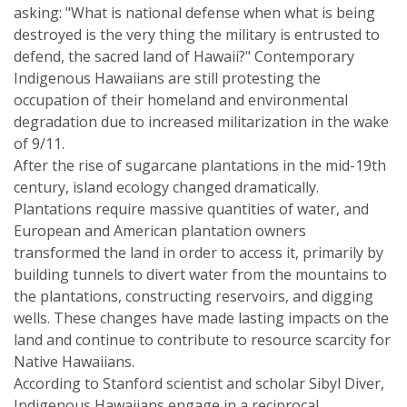
asking: "What is national defense when what is being
destroyed is the very thing the military is entrusted to
defend, the sacred land of Hawaii?" Contemporary
Indigenous Hawaiians are still protesting the
occupation of their homeland and environmental
degradation due to increased militarization in the wake
of 9/11.
After the rise of sugarcane plantations in the mid-19th
century, island ecology changed dramatically.
Plantations require massive quantities of water, and
European and American plantation owners
transformed the land in order to access it, primarily by
building tunnels to divert water from the mountains to
the plantations, constructing reservoirs, and digging
wells. These changes have made lasting impacts on the
land and continue to contribute to resource scarcity for
Native Hawaiians.
According to Stanford scientist and scholar Sibyl Diver,
Indigenous Hawaiians engage in a reciprocal