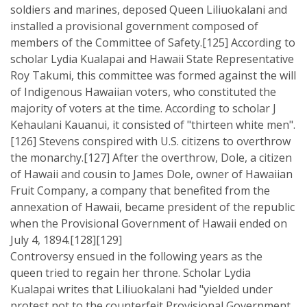
soldiers and marines, deposed Queen Liliuokalani and
installed a provisional government composed of
members of the Committee of Safety.[125] According to
scholar Lydia Kualapai and Hawaii State Representative
Roy Takumi, this committee was formed against the will
of Indigenous Hawaiian voters, who constituted the
majority of voters at the time. According to scholar J
Kehaulani Kauanui, it consisted of "thirteen white men".
[126] Stevens conspired with U.S. citizens to overthrow
the monarchy.[127] After the overthrow, Dole, a citizen
of Hawaii and cousin to James Dole, owner of Hawaiian
Fruit Company, a company that benefited from the
annexation of Hawaii, became president of the republic
when the Provisional Government of Hawaii ended on
July 4, 1894.[128][129]
Controversy ensued in the following years as the
queen tried to regain her throne. Scholar Lydia
Kualapai writes that Liliuokalani had "yielded under
protest not to the counterfeit Provisional Government