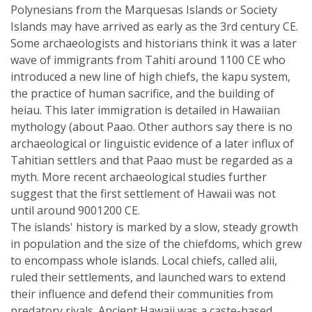
Polynesians from the Marquesas Islands or Society
Islands may have arrived as early as the 3rd century CE.
Some archaeologists and historians think it was a later
wave of immigrants from Tahiti around 1100 CE who
introduced a new line of high chiefs, the kapu system,
the practice of human sacrifice, and the building of
heiau. This later immigration is detailed in Hawaiian
mythology (about Paao. Other authors say there is no
archaeological or linguistic evidence of a later influx of
Tahitian settlers and that Paao must be regarded as a
myth. More recent archaeological studies further
suggest that the first settlement of Hawaii was not
until around 9001200 CE.
The islands' history is marked by a slow, steady growth
in population and the size of the chiefdoms, which grew
to encompass whole islands. Local chiefs, called alii,
ruled their settlements, and launched wars to extend
their influence and defend their communities from
predatory rivals. Ancient Hawaii was a caste-based