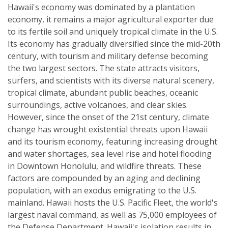
Hawaii's economy was dominated by a plantation
economy, it remains a major agricultural exporter due
to its fertile soil and uniquely tropical climate in the U.S.
Its economy has gradually diversified since the mid-20th
century, with tourism and military defense becoming
the two largest sectors. The state attracts visitors,
surfers, and scientists with its diverse natural scenery,
tropical climate, abundant public beaches, oceanic
surroundings, active volcanoes, and clear skies.
However, since the onset of the 21st century, climate
change has wrought existential threats upon Hawaii
and its tourism economy, featuring increasing drought
and water shortages, sea level rise and hotel flooding
in Downtown Honolulu, and wildfire threats. These
factors are compounded by an aging and declining
population, with an exodus emigrating to the U.S.
mainland. Hawaii hosts the U.S. Pacific Fleet, the world's
largest naval command, as well as 75,000 employees of
the Defense Department. Hawaii's isolation results in