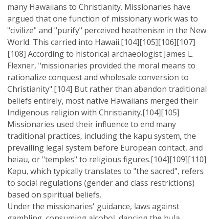
many Hawaiians to Christianity. Missionaries have
argued that one function of missionary work was to
"civilize" and "purify" perceived heathenism in the New
World. This carried into Hawaii.[104][105][106][107]
[108] According to historical archaeologist James L.
Flexner, "missionaries provided the moral means to
rationalize conquest and wholesale conversion to
Christianity".[104] But rather than abandon traditional
beliefs entirely, most native Hawaiians merged their
Indigenous religion with Christianity.[104][105]
Missionaries used their influence to end many
traditional practices, including the kapu system, the
prevailing legal system before European contact, and
heiau, or "temples" to religious figures.[104][109][110]
Kapu, which typically translates to "the sacred", refers
to social regulations (gender and class restrictions)
based on spiritual beliefs.
Under the missionaries' guidance, laws against
gambling, consuming alcohol, dancing the hula,