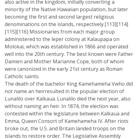
also active in the kingdom, initially converting a
minority of the Native Hawaiian population, but later
becoming the first and second largest religious
denominations on the islands, respectively.[113][114]
[115][116] Missionaries from each major group
administered to the leper colony at Kalaupapa on
Molokai, which was established in 1866 and operated
well into the 20th century. The best known were Father
Damien and Mother Marianne Cope, both of whom
were canonized in the early 21st century as Roman
Catholic saints.
The death of the bachelor King Kamehameha Vwho did
not name an heirresulted in the popular election of
Lunalilo over Kalkaua. Lunalilo died the next year, also
without naming an heir. In 1874, the election was
contested within the legislature between Kalkaua and
Emma, Queen Consort of Kamehameha IV. After riots
broke out, the U.S. and Britain landed troops on the
islands to restore order. The Legislative Assembly