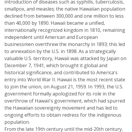
introduction of diseases such as syphilis, tuberculosis,
smallpox, and measles; the native Hawaiian population
declined from between 300,000 and one million to less
than 40,000 by 1890. Hawaii became a unified,
internationally recognized kingdom in 1810, remaining
independent until American and European
businessmen overthrew the monarchy in 1893; this led
to annexation by the U.S. in 1898. As a strategically
valuable U.S. territory, Hawaii was attacked by Japan on
December 7, 1941, which brought it global and
historical significance, and contributed to America's
entry into World War II. Hawaii is the most recent state
to join the union, on August 21, 1959. In 1993, the U.S.
government formally apologized for its role in the
overthrow of Hawaii's government, which had spurred
the Hawaiian sovereignty movement and has led to
ongoing efforts to obtain redress for the indigenous
population.
From the late 19th century until the mid-20th century,