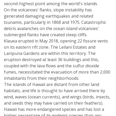
second-highest point among the world's islands.
On the volcanoes' flanks, slope instability has
generated damaging earthquakes and related
tsunamis, particularly in 1868 and 1975. Catastrophic
debris avalanches on the ocean island volcanoes'
submerged flanks have created steep cliffs.
Klauea erupted in May 2018, opening 22 fissure vents
on its eastern rift zone. The Leilani Estates and
Lanipuna Gardens are within this territory. The
eruption destroyed at least 36 buildings and this,
coupled with the lava flows and the sulfur dioxide
fumes, necessitated the evacuation of more than 2,000
inhabitants from their neighborhoods.
The islands of Hawaii are distant from other land
habitats, and life is thought to have arrived there by
wind, waves (ocean currents), and wings (birds, insects,
and seeds they may have carried on their feathers).
Hawaii has more endangered species and has lost a
higher percentage of its endemic species than any