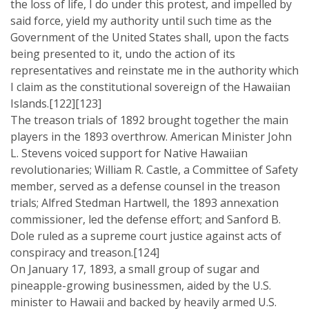
the loss of life, I do under this protest, and impelled by
said force, yield my authority until such time as the
Government of the United States shall, upon the facts
being presented to it, undo the action of its
representatives and reinstate me in the authority which
I claim as the constitutional sovereign of the Hawaiian
Islands.[122][123]
The treason trials of 1892 brought together the main
players in the 1893 overthrow. American Minister John
L. Stevens voiced support for Native Hawaiian
revolutionaries; William R. Castle, a Committee of Safety
member, served as a defense counsel in the treason
trials; Alfred Stedman Hartwell, the 1893 annexation
commissioner, led the defense effort; and Sanford B.
Dole ruled as a supreme court justice against acts of
conspiracy and treason.[124]
On January 17, 1893, a small group of sugar and
pineapple-growing businessmen, aided by the U.S.
minister to Hawaii and backed by heavily armed U.S.