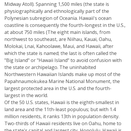
Midway Atoll). Spanning 1,500 miles (the state is
physiographically and ethnologically part of the
Polynesian subregion of Oceania. Hawaii's ocean
coastline is consequently the fourth-longest in the U.S.,
at about 750 miles (The eight main islands, from
northwest to southeast, are Niihau, Kauai, Oahu,
Molokai, Lnai, Kahoolawe, Maui, and Hawaii, after
which the state is named; the last is often called the
"Big Island" or "Hawaii Island" to avoid confusion with
the state or archipelago. The uninhabited
Northwestern Hawaiian Islands make up most of the
Papahnaumokukea Marine National Monument, the
largest protected area in the U.S. and the fourth-
largest in the world.
Of the 50 U.S. states, Hawaii is the eighth-smallest in
land area and the 11th-least populous; but with 1.4
million residents, it ranks 13th in population density.
Two-thirds of Hawaii residents live on Oahu, home to
the state's capital and largest city, Honolulu. Hawaii is