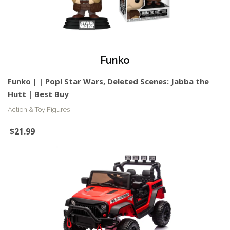
Funko
Funko | | Pop! Star Wars, Deleted Scenes: Jabba the
Hutt | Best Buy
Action & Toy Figures
$21.99