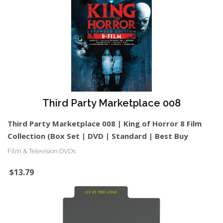
Third Party Marketplace 008
Third Party Marketplace 008 | King of Horror 8 Film
Collection (Box Set | DVD | Standard | Best Buy
Film & Television DVDs
$13.79