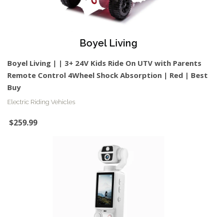
Boyel Living
Boyel Living | | 3+ 24V Kids Ride On UTV with Parents
Remote Control 4Wheel Shock Absorption | Red | Best
Buy
Electric Riding Vehicles
$259.99