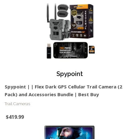
Spypoint
Spypoint | | Flex Dark GPS Cellular Trail Camera (2
Pack) and Accessories Bundle | Best Buy
Trail Cameras
$419.99