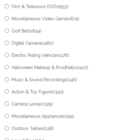
Film & Television DVDs
(953)
Miscellaneous Video Games
(674)
Golf Balls
(644)
Digital Cameras
(480)
Electric Riding Vehicles
(476)
Halloween Makeup & Prosthetics
(422)
Music & Sound Recordings
(346)
Action & Toy Figures
(343)
Camera Lenses
(329)
Miscellaneous Appliances
(254)
Outdoor Tables
(248)