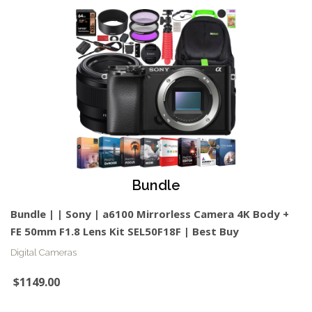
Bundle
Bundle | | Sony | a6100 Mirrorless Camera 4K Body +
FE 50mm F1.8 Lens Kit SEL50F18F | Best Buy
Digital Cameras
$1149.00