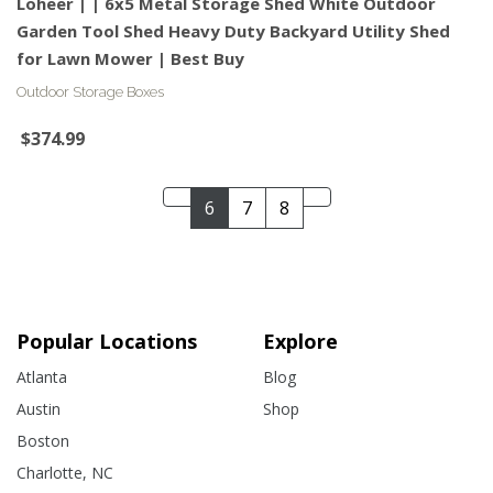
Loheer | | 6x5 Metal Storage Shed White Outdoor
Garden Tool Shed Heavy Duty Backyard Utility Shed
for Lawn Mower | Best Buy
Outdoor Storage Boxes
$374.99
6
7
8
Popular Locations
Explore
Atlanta
Blog
Austin
Shop
Boston
Charlotte, NC