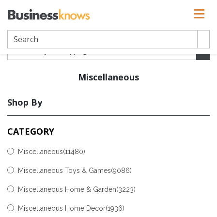
Miscellaneous
Shop By
CATEGORY
Miscellaneous
(11480)
Miscellaneous Toys & Games
(9086)
Miscellaneous Home & Garden
(3223)
Miscellaneous Home Decor
(1936)