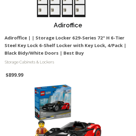
Adiroffice
Adiroffice | | Storage Locker 629-Series 72" H 6-Tier
Steel Key Lock 6-Shelf Locker with Key Lock, 4/Pack |
Black Bidy/White Doors | Best Buy
Storage Cabinets & Lockers
$899.99