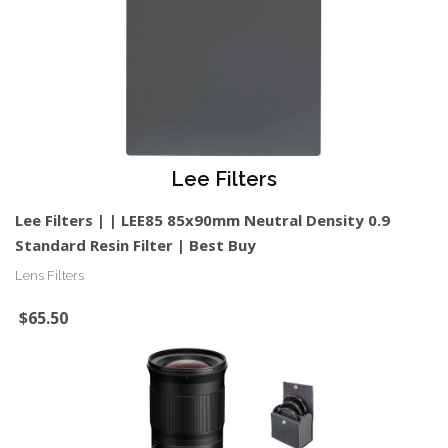
Lee Filters
Lee Filters | | LEE85 85x90mm Neutral Density 0.9
Standard Resin Filter | Best Buy
Lens Filters
$65.50