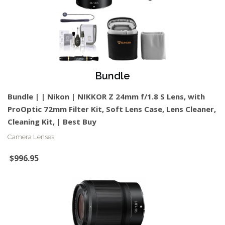
Bundle
Bundle | | Nikon | NIKKOR Z 24mm f/1.8 S Lens, with
ProOptic 72mm Filter Kit, Soft Lens Case, Lens Cleaner,
Cleaning Kit, | Best Buy
Camera Lenses
$996.95