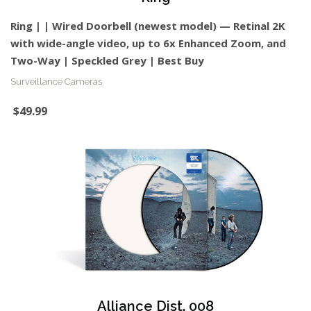
Ring | | Wired Doorbell (newest model) — Retinal 2K
with wide-angle video, up to 6x Enhanced Zoom, and
Two-Way | Speckled Grey | Best Buy
Surveillance Cameras
$49.99
Alliance Dist. 008