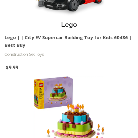
Lego
Lego | | City EV Supercar Building Toy for Kids 60486 |
Best Buy
Construction Set Toys
$9.99