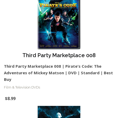
Third Party Marketplace 008
Third Party Marketplace 008 | Pirate's Code: The
Adventures of Mickey Matson | DVD | Standard | Best
Buy
Film & Television DVDs
$8.99