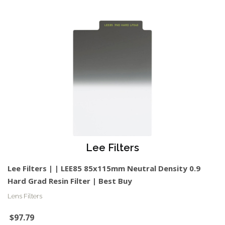
Lee Filters
Lee Filters | | LEE85 85x115mm Neutral Density 0.9
Hard Grad Resin Filter | Best Buy
Lens Filters
$97.79