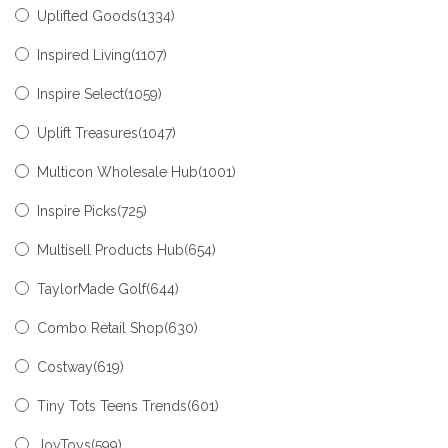
Uplifted Goods(1334)
Inspired Living(1107)
Inspire Select(1059)
Uplift Treasures(1047)
Multicon Wholesale Hub(1001)
Inspire Picks(725)
Multisell Products Hub(654)
TaylorMade Golf(644)
Combo Retail Shop(630)
Costway(619)
Tiny Tots Teens Trends(601)
JoyToys(599)