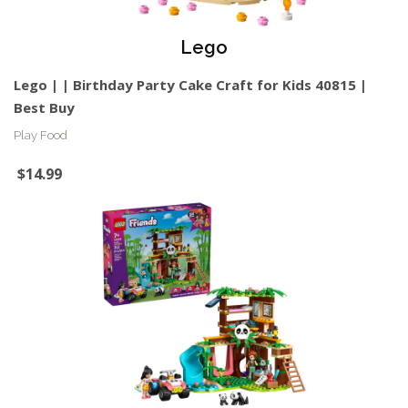
Lego
Lego | | Birthday Party Cake Craft for Kids 40815 |
Best Buy
Play Food
$14.99