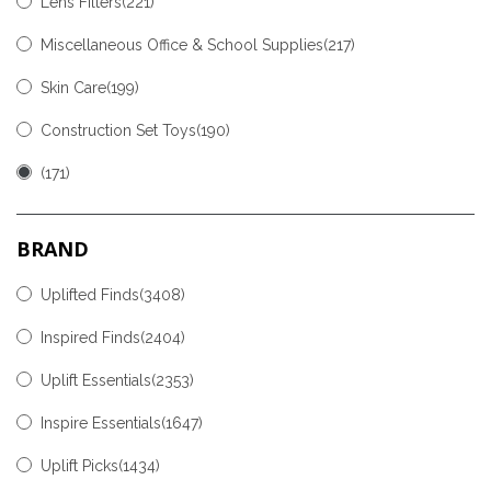
Lens Filters
(221)
Miscellaneous Office & School Supplies
(217)
Skin Care
(199)
Construction Set Toys
(190)
(171)
BRAND
Uplifted Finds(3408)
Inspired Finds(2404)
Uplift Essentials(2353)
Inspire Essentials(1647)
Uplift Picks(1434)