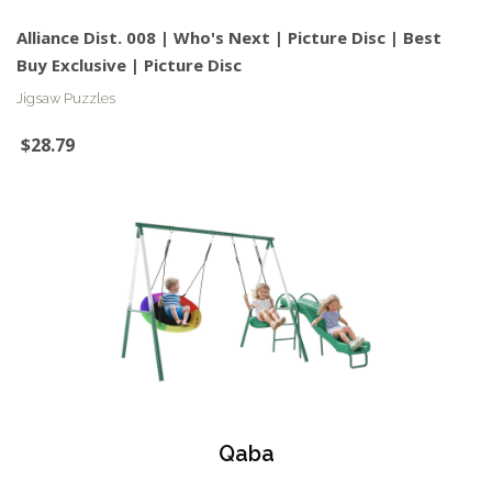
Alliance Dist. 008 | Who's Next | Picture Disc | Best
Buy Exclusive | Picture Disc
Jigsaw Puzzles
$28.79
Qaba