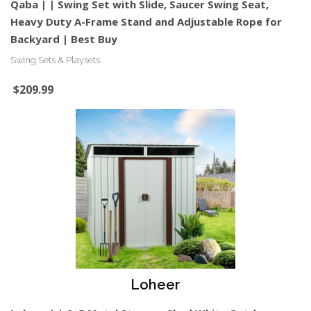
Qaba | | Swing Set with Slide, Saucer Swing Seat,
Heavy Duty A-Frame Stand and Adjustable Rope for
Backyard | Best Buy
Swing Sets & Playsets
$209.99
Loheer