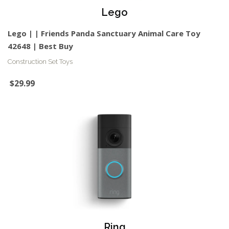
Lego
Lego | | Friends Panda Sanctuary Animal Care Toy
42648 | Best Buy
Construction Set Toys
$29.99
Ring