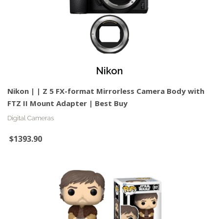
Nikon
Nikon | | Z 5 FX-format Mirrorless Camera Body with
FTZ II Mount Adapter | Best Buy
Digital Cameras
$1393.90