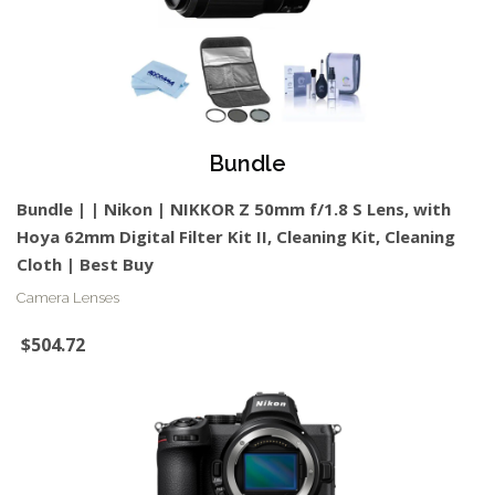
Bundle
Bundle | | Nikon | NIKKOR Z 50mm f/1.8 S Lens, with
Hoya 62mm Digital Filter Kit II, Cleaning Kit, Cleaning
Cloth | Best Buy
Camera Lenses
$504.72