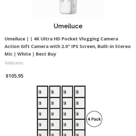
Umeiluce
Umeiluce | | 4K Ultra HD Pocket Vlogging Camera
Action Gift Camera with 2.0" IPS Screen, Built-in Stereo
Mic | White | Best Buy
Webcams
$105.95