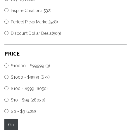
Inspire Curations(532)
Perfect Picks Market(528)
Discount Dollar Deals(509)
PRICE
$10000 - $99999
(3)
$1000 - $9999
(673)
$100 - $999
(6050)
$10 - $99
(28030)
$0 - $9
(428)